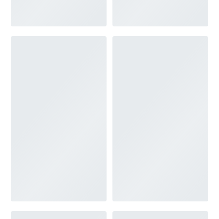
V-NECK
FEATURES
BACKLESS
KEYHOLE
OVERSKIRT
SLEEVES
SLIT
SPARKLE
STRAPS
TRAIN
BRIDESMAID DRESSES
BLOG