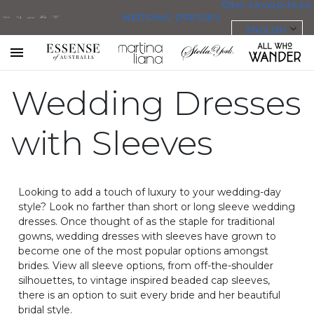
MY FAVORITES
0
WEDDING DRESSES
ENGLISH
ALL WEDDING DRESSES
SHOP THEM ALL
All Who
Sorella
Essense
Martina
Stella
Toggle
mobile
Wander
Vita
Wedding Dresses
of
Liana
York
navigation
PLUS SIZE WEDDING DRESSES
Australia
EVERYBODY/EVERYBRIDE
with Sleeves
MOST PINNED BRIDAL
GOWNS
Looking to add a touch of luxury to your wedding-day
BRIDE FAVORITES 🔥
style? Look no farther than short or long sleeve wedding
dresses. Once thought of as the staple for traditional
gowns, wedding dresses with sleeves have grown to
STYLES
become one of the most popular options amongst
brides. View all sleeve options, from off-the-shoulder
BEACH
silhouettes, to vintage inspired beaded cap sleeves,
BOHO
there is an option to suit every bride and her beautiful
CASUAL
bridal style.