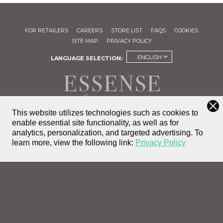
FOR RETAILERS
CAREERS
STORE LIST
FAQS
COOKIES
SITE MAP
PRIVACY POLICY
ENGLISH
LANGUAGE SELECTION:
This website utilizes technologies such as cookies to
enable essential site functionality, as well as for
FIND A
analytics, personalization, and targeted advertising.
To
STORE
learn more, view the following link:
Privacy Policy