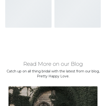
Read More on our Blog
Catch up on all thing bridal with the latest from our blog,
Pretty Happy Love.