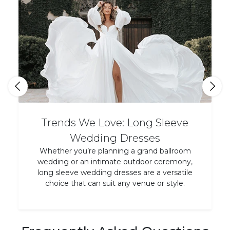
Trends We Love: Long Sleeve
Wedding Dresses
Whether you’re planning a grand ballroom
wedding or an intimate outdoor ceremony,
long sleeve wedding dresses are a versatile
choice that can suit any venue or style.