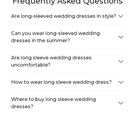
Frequently Asked Questions
Are long-sleeved wedding dresses in style?
Can you wear long-sleeved wedding
dresses in the summer?
Are long sleeve wedding dresses
uncomfortable?
How to wear long sleeve wedding dress?
Where to buy long sleeve wedding
dresses?