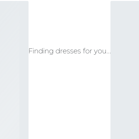
Finding dresses for you…