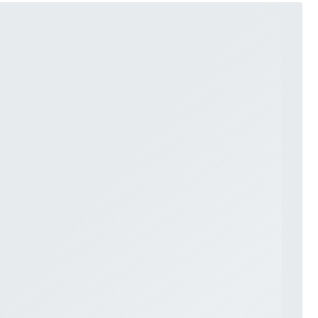
LACE
MODERN
MODEST
SEXY
SIMPLE
SUMMER
VINTAGE
WINTER
SILHOUETTES
A-LINE
BALLGOWN
MERMAID
SHEATH
NECKLINES
OFF THE SHOULDER
SQUARE