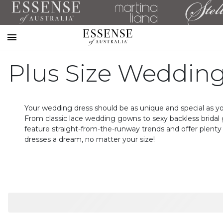
Toggle
mobile
Plus Size Wedding
navigation
Your wedding dress should be as unique and special as yo
From classic lace wedding gowns to sexy backless bridal 
feature straight-from-the-runway trends and offer plenty 
dresses a dream, no matter your size!