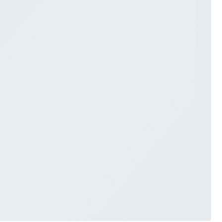
SWEETHEART
V-NECK
FEATURES
BACKLESS
KEYHOLE
OVERSKIRT
SLEEVES
SLIT
SPARKLE
STRAPS
TRAIN
BRIDESMAID DRESSES
BLOG