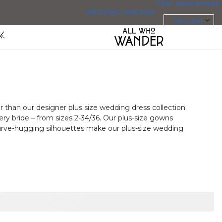
MY FAVORITES
0
WEDDING DRESSES
ENGLISH
ALL WEDDING DRESSES
SHOP THEM ALL
PLUS SIZE WEDDING DRESSES
EVERYBODY/EVERYBRIDE
 than our designer plus size wedding dress collection.
ry bride – from sizes 2-34/36. Our plus-size gowns
MOST PINNED BRIDAL
 curve-hugging silhouettes make our plus-size wedding
GOWNS
BRIDE FAVORITES 🔥
STYLES
BEACH
BOHO
CASUAL