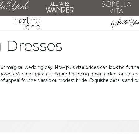
 Dresses
ur magical wedding day. Now plus size brides can look no further
gowns. We designed our figure-flattering gown collection for eve
of appeal for the classic or modest bride. Exquisite details and