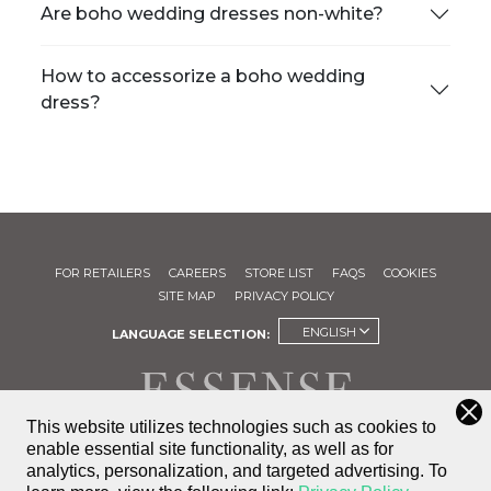
Are boho wedding dresses non-white?
How to accessorize a boho wedding
dress?
FOR RETAILERS
CAREERS
STORE LIST
FAQS
COOKIES
SITE MAP
PRIVACY POLICY
ENGLISH
LANGUAGE SELECTION:
This website utilizes technologies such as cookies to
enable essential site functionality, as well as for
FIND A
analytics, personalization, and targeted advertising.
To
STORE