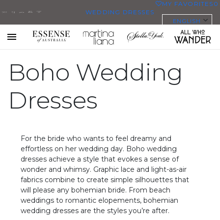
MY FAVORITES
0
WEDDING DRESSES
ENGLISH
ALL WEDDING DRESSES
SHOP THEM ALL
All Who
Sorella
Essense
Martina
Stella
Toggle
mobile
Wander
Vita
Boho Wedding
of
Liana
York
navigation
PLUS SIZE WEDDING DRESSES
Australia
EVERYBODY/EVERYBRIDE
Dresses
MOST PINNED BRIDAL
GOWNS
For the bride who wants to feel dreamy and
BRIDE FAVORITES 🔥
effortless on her wedding day. Boho wedding
dresses achieve a style that evokes a sense of
wonder and whimsy. Graphic lace and light-as-air
STYLES
fabrics combine to create simple silhouettes that
BEACH
will please any bohemian bride. From beach
weddings to romantic elopements, bohemian
BOHO
wedding dresses are the styles you’re after.
CASUAL