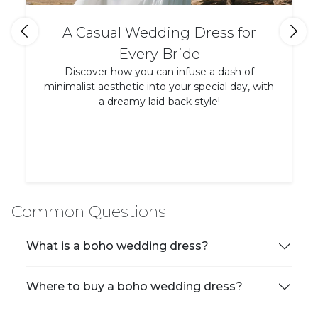
A Casual Wedding Dress for
Every Bride
Discover how you can infuse a dash of
minimalist aesthetic into your special day, with
a dreamy laid-back style!
Common Questions
What is a boho wedding dress?
Where to buy a boho wedding dress?