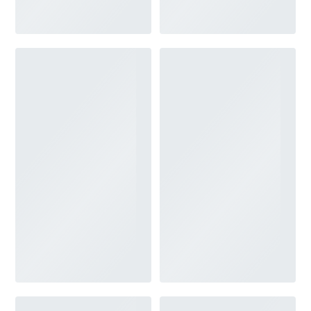
V-NECK
FEATURES
BACKLESS
KEYHOLE
OVERSKIRT
SLEEVES
SLIT
SPARKLE
STRAPS
TRAIN
BRIDESMAID DRESSES
BLOG