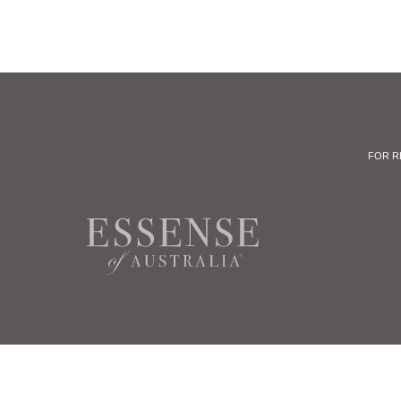
FOR R