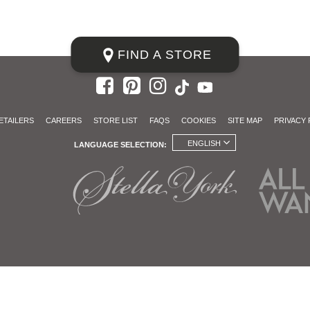
FIND A STORE
ETAILERS
CAREERS
STORE LIST
FAQS
COOKIES
SITE MAP
PRIVACY 
ENGLISH
LANGUAGE SELECTION: