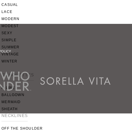
CASUAL
LACE
MODERN
MODEST
SEXY
SIMPLE
SUMMER
POLICY
VINTAGE
WINTER
SILHOUETTES
A-LINE
BALLGOWN
MERMAID
SHEATH
NECKLINES
OFF THE SHOULDER