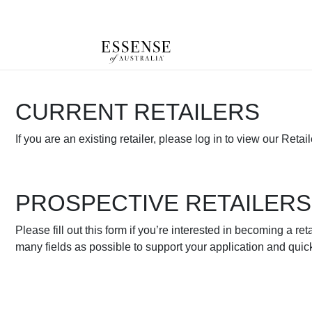
Toggle
mobile
navigation
CURRENT RETAILERS
If you are an existing retailer, please log in to view our Retail
PROSPECTIVE RETAILERS
Please fill out this form if you’re interested in becoming a reta
many fields as possible to support your application and quic