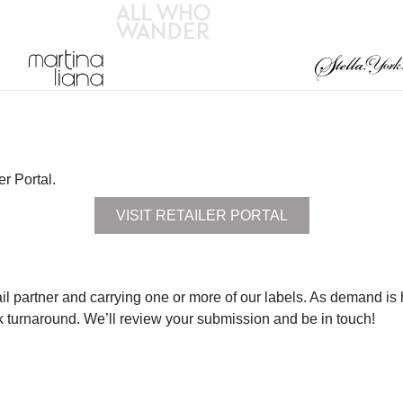
er Portal.
VISIT RETAILER PORTAL
il partner and carrying one or more of our labels. As demand is high
k turnaround. We’ll review your submission and be in touch!