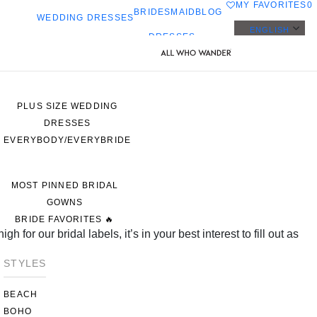
MY FAVORITES
0
BRIDESMAID
BLOG
WEDDING DRESSES
ENGLISH
DRESSES
ALL WEDDING DRESSES
SHOP THEM ALL
PLUS SIZE WEDDING
DRESSES
EVERYBODY/EVERYBRIDE
MOST PINNED BRIDAL
GOWNS
BRIDE FAVORITES 🔥
 for our bridal labels, it’s in your best interest to fill out as
STYLES
BEACH
BOHO