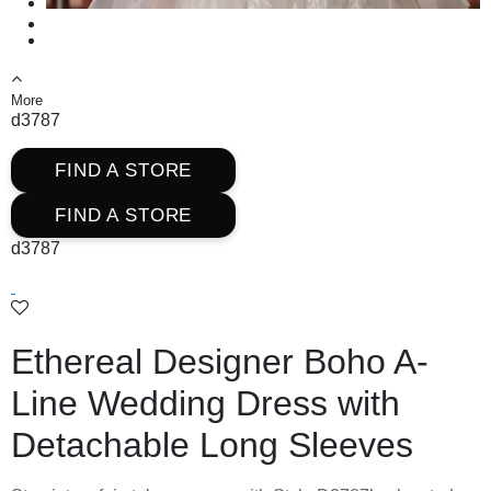
More
d3787
FIND A STORE
FIND A STORE
d3787
Ethereal Designer Boho A-
Line Wedding Dress with
Detachable Long Sleeves