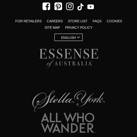
FOR RETAILERS
CAREERS
STORE LIST
FAQS
COOKIES
SITE MAP
PRIVACY POLICY
ENGLISH