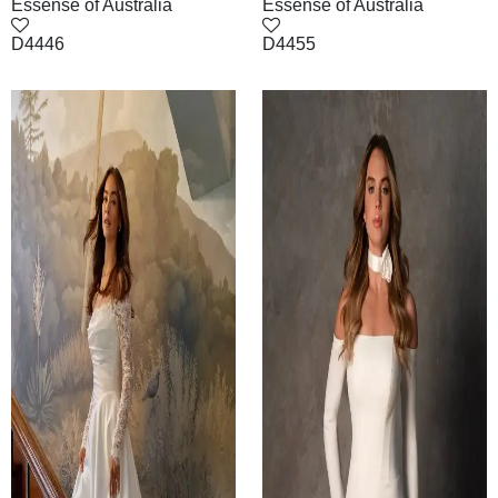
Essense of Australia
Essense of Australia
D4446
D4455