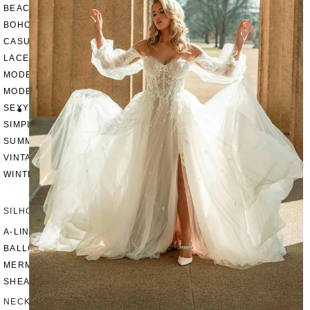
BEACH
BOHO
CASUAL
LACE
MODERN
MODEST
SEXY
SIMPLE
SUMMER
VINTAGE
WINTER
SILHOUETTES
A-LINE
BALLGOWN
MERMAID
SHEATH
NECKLINES