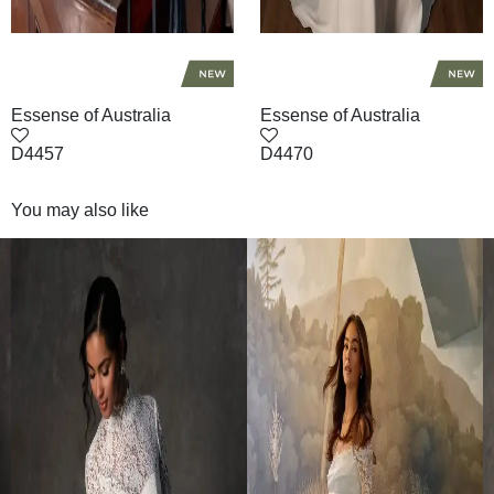
Essense of Australia
Essense of Australia
D4457
D4470
You may also like