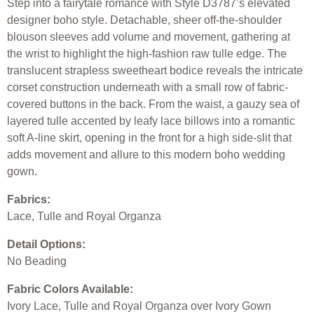
Step into a fairytale romance with Style D3787’s elevated
designer boho style. Detachable, sheer off-the-shoulder
blouson sleeves add volume and movement, gathering at
the wrist to highlight the high-fashion raw tulle edge. The
translucent strapless sweetheart bodice reveals the intricate
corset construction underneath with a small row of fabric-
covered buttons in the back. From the waist, a gauzy sea of
layered tulle accented by leafy lace billows into a romantic
soft A-line skirt, opening in the front for a high side-slit that
adds movement and allure to this modern boho wedding
gown.
Fabrics:
Lace, Tulle and Royal Organza
Detail Options:
No Beading
Fabric Colors Available:
Ivory Lace, Tulle and Royal Organza over Ivory Gown