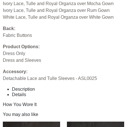
Ivory Lace, Tulle and Royal Organza over Mocha Gown
Ivory Lace, Tulle and Royal Organza over Rum Gown
White Lace, Tulle and Royal Organza over White Gown
Back:
Fabric Buttons
Product Options:
Dress Only
Dress and Sleeves
Accessory:
Detachable Lace and Tulle Sleeves - ASL0025
Description
Details
How You Wore It
You may also like