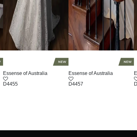
Essense of Australia
Essense of Australia
E
D4455
D4457
D