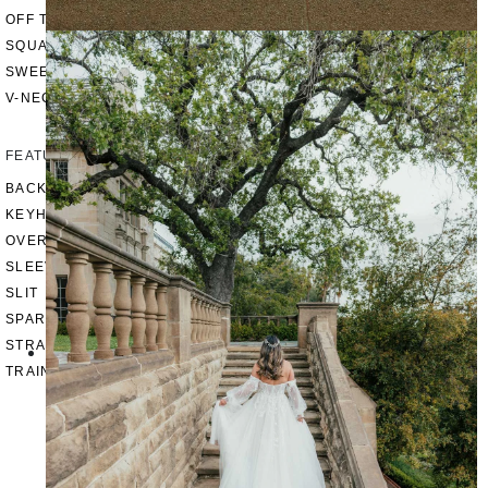
OFF THE SHOULDER
SQUARE
SWEETHEART
V-NECK
FEATURES
BACKLESS
KEYHOLE
OVERSKIRT
SLEEVES
SLIT
SPARKLE
STRAPS
TRAIN