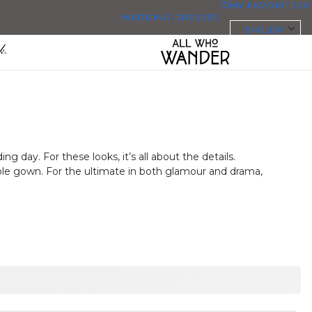
MY FAVORITES
0
WEDDING DRESSES
ENGLISH
ALL WEDDING DRESSES
SHOP THEM ALL
PLUS SIZE WEDDING DRESSES
EVERYBODY/EVERYBRIDE
 day. For these looks, it’s all about the details.
MOST PINNED BRIDAL
able gown. For the ultimate in both glamour and drama,
GOWNS
BRIDE FAVORITES 🔥
STYLES
BEACH
BOHO
CASUAL