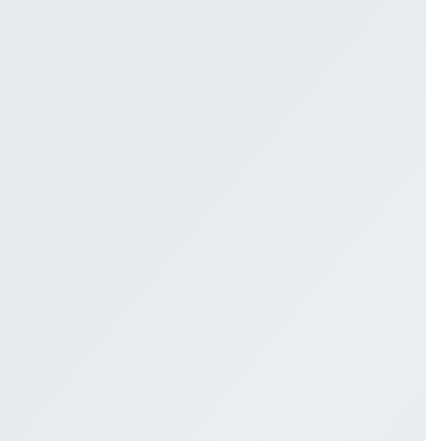
SWEETHEART
V-NECK
FEATURES
BACKLESS
KEYHOLE
OVERSKIRT
SLEEVES
SLIT
SPARKLE
STRAPS
TRAIN
BRIDESMAID DRESSES
BLOG