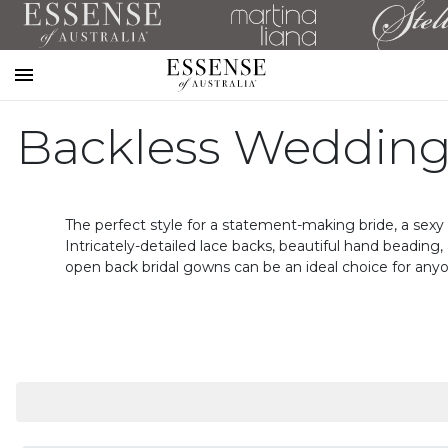
Toggle
mobile
Backless Wedding
navigation
The perfect style for a statement-making bride, a sexy 
Intricately-detailed lace backs, beautiful hand beadin
open back bridal gowns can be an ideal choice for any