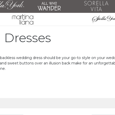
 Dresses
backless wedding dress should be your go-to style on your wedding
g, and sweet buttons over an illusion back make for an unforgett
one.