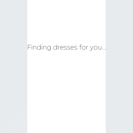
Finding dresses for you…