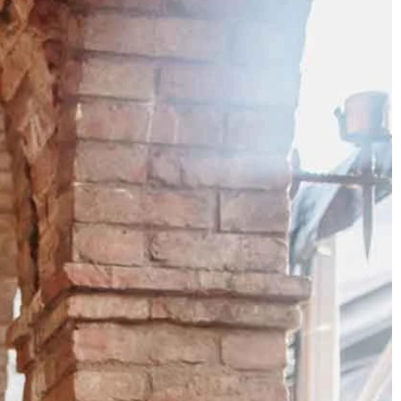
BEACH
BOHO
CASUAL
LACE
MODERN
MODEST
SEXY
SIMPLE
SUMMER
VINTAGE
WINTER
SILHOUETTES
A-LINE
BALLGOWN
MERMAID
SHEATH
NECKLINES