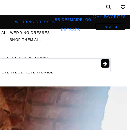
MY FAVORITES
0
BRIDESMAID
BLOG
WEDDING DRESSES
ENGLISH
DRESSES
ALL WEDDING DRESSES
SHOP THEM ALL
PLUS SIZE WEDDING
DRESSES
EVERYBODY/EVERYBRIDE
MOST PINNED BRIDAL
GOWNS
BRIDE FAVORITES 🔥
STYLES