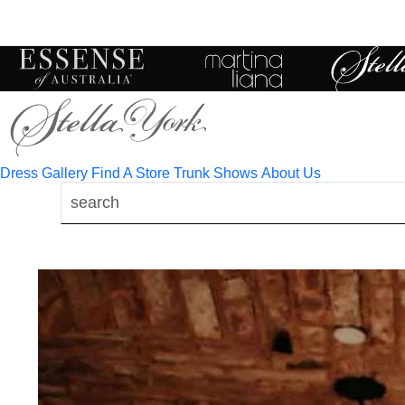
Toggle
mobile
navigation
Dress Gallery
Find A Store
Trunk Shows
About Us