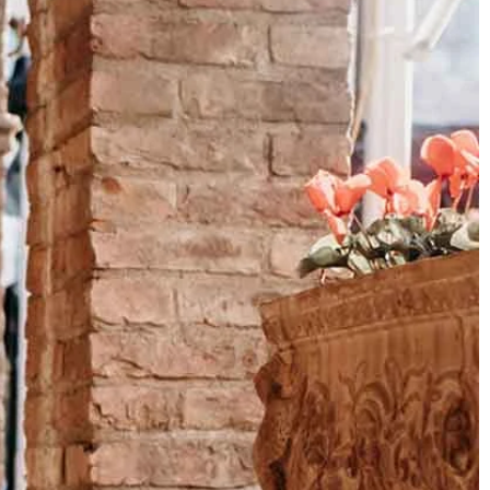
OFF THE SHOULDER
SQUARE
SWEETHEART
V-NECK
FEATURES
BACKLESS
KEYHOLE
OVERSKIRT
SLEEVES
SLIT
SPARKLE
STRAPS
TRAIN