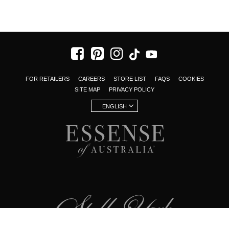
FOR RETAILERS
CAREERS
STORE LIST
FAQS
COOKIES
SITE MAP
PRIVACY POLICY
ENGLISH