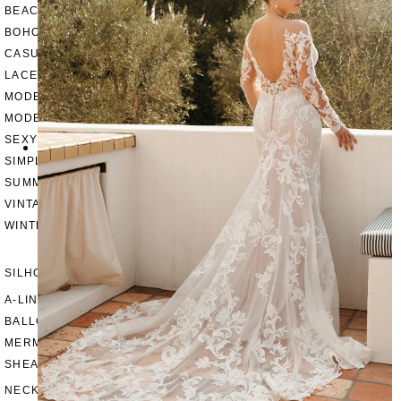
BEACH
BOHO
CASUAL
LACE
MODERN
MODEST
SEXY
SIMPLE
SUMMER
VINTAGE
WINTER
SILHOUETTES
A-LINE
BALLGOWN
MERMAID
SHEATH
NECKLINES