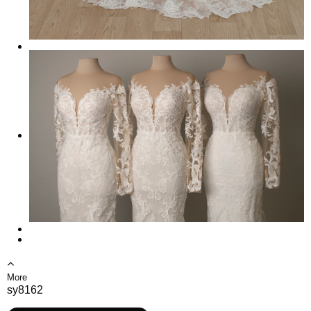
More
sy8162