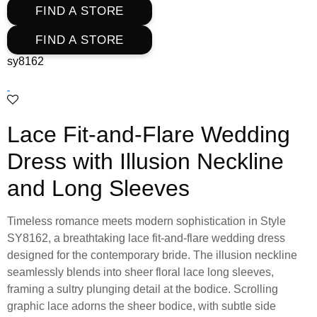
FIND A STORE
FIND A STORE
sy8162
Lace Fit-and-Flare Wedding
Dress with Illusion Neckline
and Long Sleeves
Timeless romance meets modern sophistication in Style
SY8162, a breathtaking lace fit-and-flare wedding dress
designed for the contemporary bride. The illusion neckline
seamlessly blends into sheer floral lace long sleeves,
framing a sultry plunging detail at the bodice. Scrolling
graphic lace adorns the sheer bodice, with subtle side