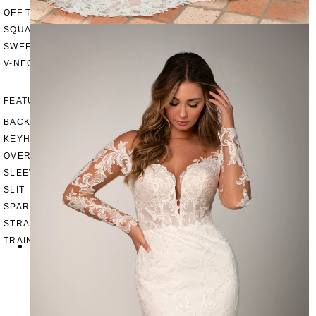
OFF THE SHOULDER
SQUARE
SWEETHEART
V-NECK
FEATURES
BACKLESS
KEYHOLE
OVERSKIRT
SLEEVES
SLIT
SPARKLE
STRAPS
TRAIN