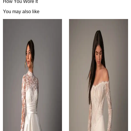
How You Wore It
You may also like