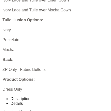
Ivory Lace and Tulle over Linen Gown
Ivory Lace and Tulle over Mocha Gown
Tulle Illusion Options:
Ivory
Porcelain
Mocha
Back:
ZP Only - Fabric Buttons
Product Options:
Dress Only
Description
Details