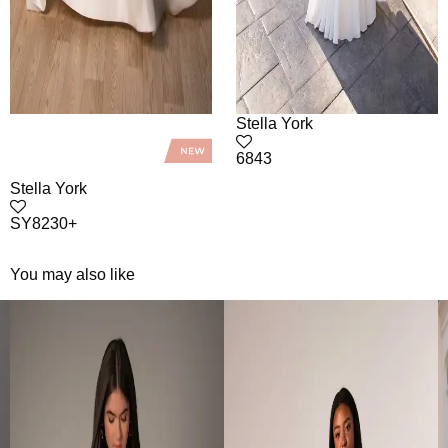
Stella York
6843
Stella York
SY8230+
You may also like