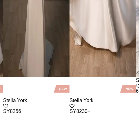
S
6
Stella York
Stella York
SY8256
SY8230+