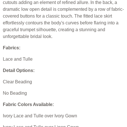
cutouts adding an element of refined allure. In the back, a
dramatic low open detail is complemented by a row of fabric-
covered buttons for a classic touch. The fitted lace skirt
effortlessly contours the body's curves before flaring into a
graceful trumpet silhouette, creating a stunning and
unforgettable bridal look.
Fabrics:
Lace and Tulle
Detail Options:
Clear Beading
No Beading
Fabric Colors Available:
Ivory Lace and Tulle over Ivory Gown