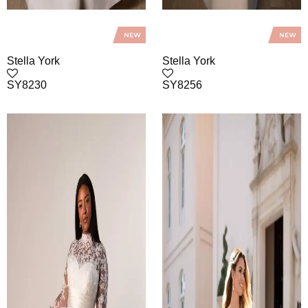
Stella York
Stella York
SY8230
SY8256