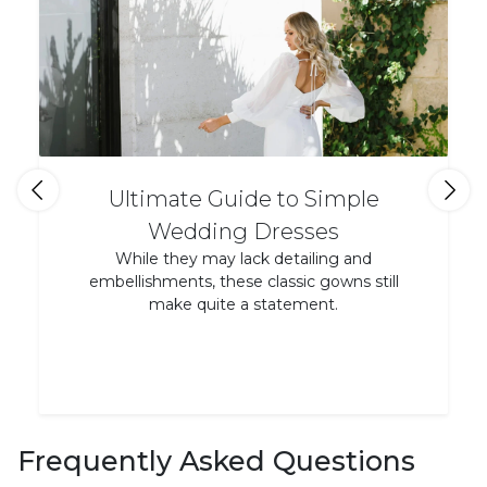
Ultimate Guide to Simple
Wedding Dresses
While they may lack detailing and
embellishments, these classic gowns still
make quite a statement.
Frequently Asked Questions