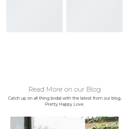
Read More on our Blog
Catch up on all thing bridal with the latest from our blog,
Pretty Happy Love.