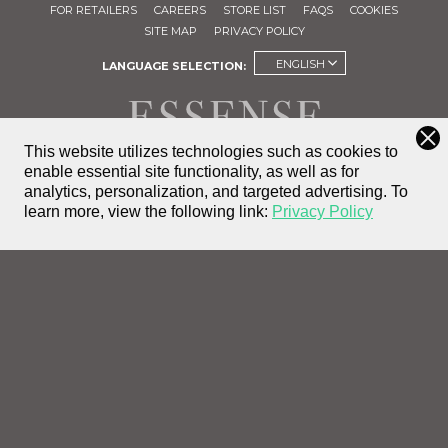
FOR RETAILERS
CAREERS
STORE LIST
FAQS
COOKIES
SITE MAP
PRIVACY POLICY
ENGLISH
LANGUAGE SELECTION:
This website utilizes technologies such as cookies to
enable essential site functionality, as well as for
FIND A
analytics, personalization, and targeted advertising.
To
STORE
learn more, view the following link:
Privacy Policy