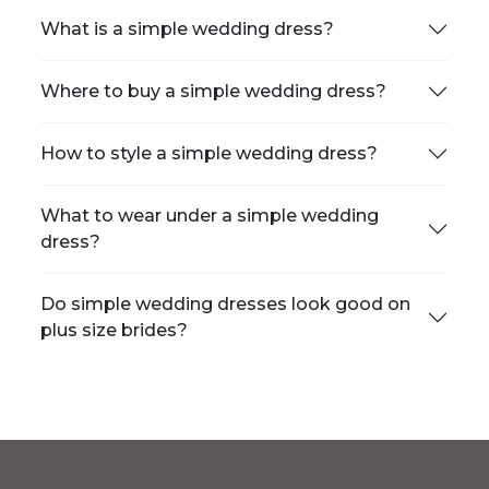
What is a simple wedding dress?
Where to buy a simple wedding dress?
How to style a simple wedding dress?
What to wear under a simple wedding
dress?
Do simple wedding dresses look good on
plus size brides?