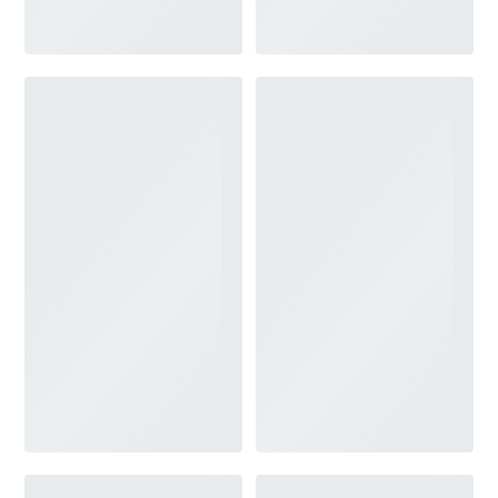
V-NECK
FEATURES
BACKLESS
KEYHOLE
OVERSKIRT
SLEEVES
SLIT
SPARKLE
STRAPS
TRAIN
BRIDESMAID DRESSES
BLOG