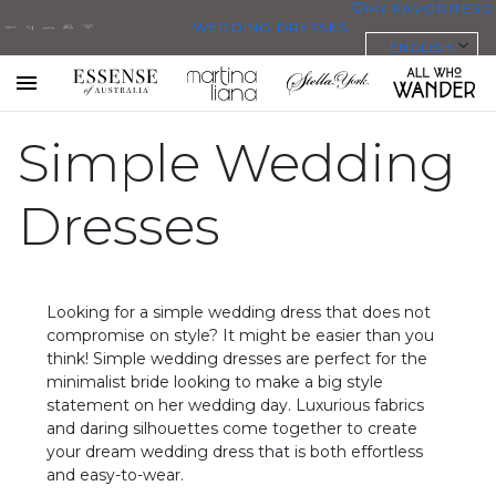
MY FAVORITES
0
WEDDING DRESSES
ENGLISH
ALL WEDDING DRESSES
SHOP THEM ALL
All Who
Sorella
Essense
Martina
Stella
Toggle
mobile
Wander
Vita
Simple Wedding
of
Liana
York
navigation
PLUS SIZE WEDDING DRESSES
Australia
EVERYBODY/EVERYBRIDE
Dresses
MOST PINNED BRIDAL
GOWNS
Looking for a simple wedding dress that does not
BRIDE FAVORITES 🔥
compromise on style? It might be easier than you
think! Simple wedding dresses are perfect for the
minimalist bride looking to make a big style
STYLES
statement on her wedding day. Luxurious fabrics
BEACH
and daring silhouettes come together to create
your dream wedding dress that is both effortless
BOHO
and easy-to-wear.
CASUAL