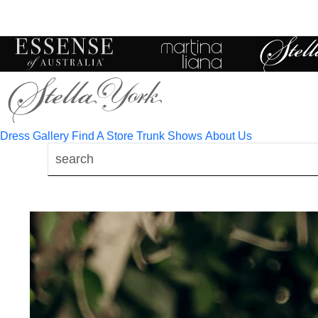
Toggle
mobile
navigation
Dress Gallery
Find A Store
Trunk Shows
About Us