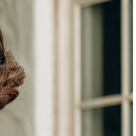
BEACH
BOHO
CASUAL
LACE
MODERN
MODEST
SEXY
SIMPLE
SUMMER
VINTAGE
WINTER
SILHOUETTES
A-LINE
BALLGOWN
MERMAID
SHEATH
NECKLINES