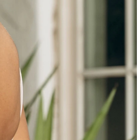
OFF THE SHOULDER
SQUARE
SWEETHEART
V-NECK
FEATURES
BACKLESS
KEYHOLE
OVERSKIRT
SLEEVES
SLIT
SPARKLE
STRAPS
TRAIN