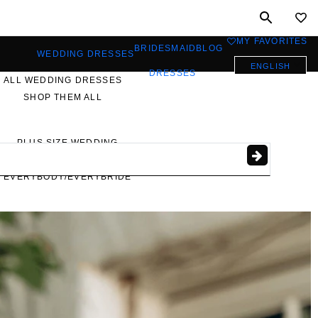
MY FAVORITES
0
BRIDESMAID
BLOG
WEDDING DRESSES
ENGLISH
DRESSES
ALL WEDDING DRESSES
SHOP THEM ALL
PLUS SIZE WEDDING
DRESSES
EVERYBODY/EVERYBRIDE
MOST PINNED BRIDAL
GOWNS
BRIDE FAVORITES 🔥
STYLES