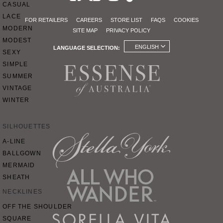
CASUAL
LACE
FOR RETAILERS
CAREERS
STORE LIST
FAQS
COOKIES
MODERN
SITE MAP
PRIVACY POLICY
MODEST
ENGLISH
LANGUAGE SELECTION:
SEXY
SIMPLE
SUMMER
VINTAGE
WINTER
SILHOUETTES
A-LINE
BALLGOWN
MERMAID
SHEATH
NECKLINES
OFF THE SHOULDER
SQUARE