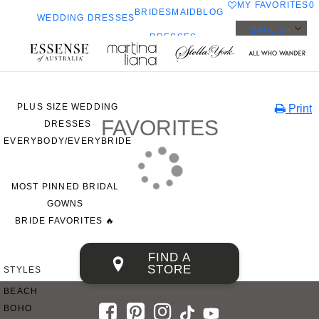
MY FAVORITES
0
BRIDESMAID
BLOG
WEDDING DRESSES
ENGLISH
DRESSES
ALL WEDDING DRESSES
Toggle
a
SHOP THEM ALL
mobile
navigation
PLUS SIZE WEDDING
Print
FAVORITES
DRESSES
EVERYBODY/EVERYBRIDE
MOST PINNED BRIDAL
GOWNS
BRIDE FAVORITES 🔥
FIND A
STORE
STYLES
BEACH
BOHO