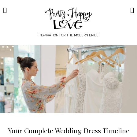
Skip
to
content
INSPIRATION FOR THE MODERN BRIDE
Your Complete Wedding Dress Timeline