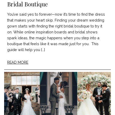
Bridal Boutique
You’ve said yes to forever—now it’s time to find the dress
that makes your heart skip. Finding your dream wedding
gown starts with finding the right bridal boutique to try it
on. While online inspiration boards and bridal shows
spark ideas, the magic happens when you step into a
boutique that feels like it was made just for you. This
guide will help you […]
READ MORE