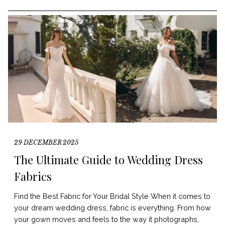
29 DECEMBER 2025
The Ultimate Guide to Wedding Dress
Fabrics
Find the Best Fabric for Your Bridal Style When it comes to
your dream wedding dress, fabric is everything. From how
your gown moves and feels to the way it photographs,