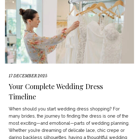
17 DECEMBER 2025
Your Complete Wedding Dress
Timeline
When should you start wedding dress shopping? For
many brides, the journey to finding the dress is one of the
most exciting—and emotional—parts of wedding planning.
Whether you’re dreaming of delicate lace, chic crepe or
daring backless silhouettes, having a thoughtful wedding