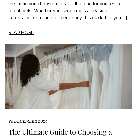
the fabric you choose helps set the tone for your entire
bridal look. Whether your wedding is a seaside
celebration or a candlelit ceremony, this guide has you […]
READ MORE
23 DECEMBER 2025
The Ultimate Guide to Choosing a