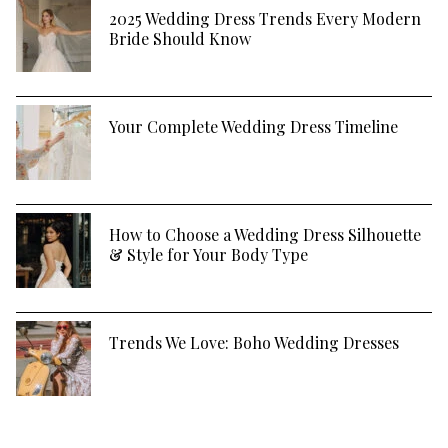
2025 Wedding Dress Trends Every Modern
Bride Should Know
Your Complete Wedding Dress Timeline
How to Choose a Wedding Dress Silhouette
& Style for Your Body Type
Trends We Love: Boho Wedding Dresses