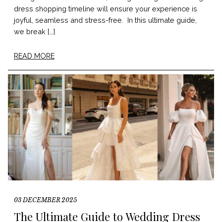
dress shopping timeline will ensure your experience is
joyful, seamless and stress-free. In this ultimate guide,
we break […]
READ MORE
03 DECEMBER 2025
The Ultimate Guide to Wedding Dress