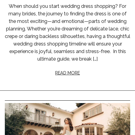
When should you start wedding dress shopping? For
many brides, the journey to finding the dress is one of
the most exciting—and emotional—parts of wedding
planning. Whether you’re dreaming of delicate lace, chic
crepe or daring backless silhouettes, having a thoughtful
wedding dress shopping timeline will ensure your
experience is joyful, seamless and stress-free. In this
ultimate guide, we break […]
READ MORE