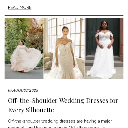
READ MORE
07 AUGUST 2025
Off-the-Shoulder Wedding Dresses for
Every Silhouette
Off-the-shoulder wedding dresses are having a major
moment—and for good reason. With their romantic