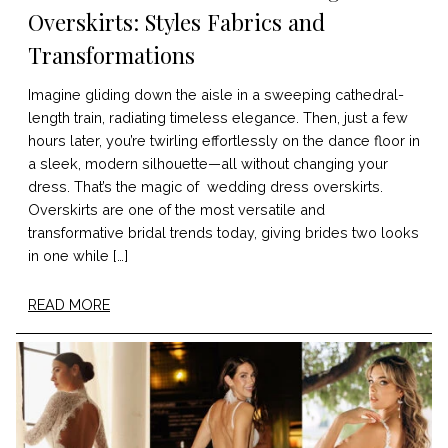
Overskirts: Styles Fabrics and
Transformations
Imagine gliding down the aisle in a sweeping cathedral-
length train, radiating timeless elegance. Then, just a few
hours later, you’re twirling effortlessly on the dance floor in
a sleek, modern silhouette—all without changing your
dress. That’s the magic of wedding dress overskirts.
Overskirts are one of the most versatile and
transformative bridal trends today, giving brides two looks
in one while […]
READ MORE