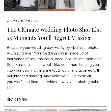
18 DECEMBER 2025
The Ultimate Wedding Photo Shot List:
25 Moments You’ll Regret Missing
Because your wedding day will fly by—but your photos
will last forever. Your wedding day is made up of
thousands of tiny, emotional, once-in-a-lifetime moments.
Some are quiet and sweet—like your mom helping you
into your gown. Others are loud, joyful and glittered with
laughter and dancing. And while you’ll live them all,
you won’t see them all… which is why your photographer
[…]
READ MORE