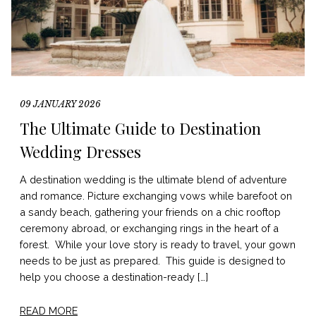
09 JANUARY 2026
The Ultimate Guide to Destination
Wedding Dresses
A destination wedding is the ultimate blend of adventure
and romance. Picture exchanging vows while barefoot on
a sandy beach, gathering your friends on a chic rooftop
ceremony abroad, or exchanging rings in the heart of a
forest. While your love story is ready to travel, your gown
needs to be just as prepared. This guide is designed to
help you choose a destination-ready […]
READ MORE