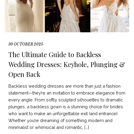
30 OCTOBER 2025
The Ultimate Guide to Backless
Wedding Dresses: Keyhole, Plunging &
Open Back
Backless wedding dresses are more than just a fashion
statement—they’re an invitation to embrace elegance from
every angle. From softly sculpted silhouettes to dramatic
plunges, a backless gown is a stunning choice for brides
who want to make an unforgettable exit (and entrance).
Whether you’re dreaming of something modern and
minimalist or whimsical and romantic, […]