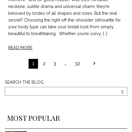
neckline, subtle drama and universal charm, they’re
beloved by brides of all shapes and sizes. But the real
secret? Choosing the right off-the-shoulder silhouette for
your body type can take your bridal look from simply
beautiful to breathtaking. Whether you’re curvy, […]
READ MORE
POSTS
1
2
3
…
32
PAGINATION
Search
SEARCH THE BLOG
The
Blog
SEA
MOST POPULAR