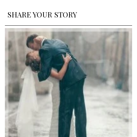
SHARE YOUR STORY