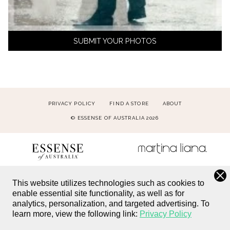
SUBMIT YOUR PHOTOS
PRIVACY POLICY
FIND A STORE
ABOUT
© ESSENSE OF AUSTRALIA 2026
This website utilizes technologies such as cookies to
enable essential site functionality, as well as for
analytics, personalization, and targeted advertising.
To
learn more, view the following link:
Privacy Policy