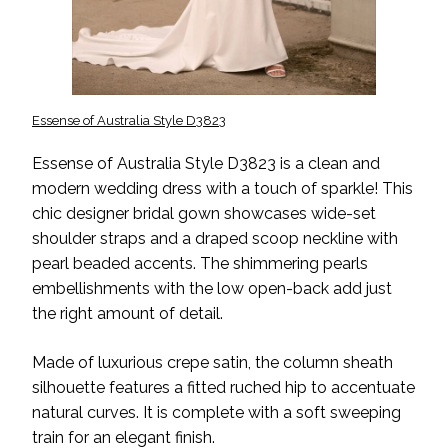
Essense of Australia Style D3823
Essense of Australia Style D3823 is a clean and
modern wedding dress with a touch of sparkle! This
chic designer bridal gown showcases wide-set
shoulder straps and a draped scoop neckline with
pearl beaded accents. The shimmering pearls
embellishments with the low open-back add just
the right amount of detail.
Made of luxurious crepe satin, the column sheath
silhouette features a fitted ruched hip to accentuate
natural curves. It is complete with a soft sweeping
train for an elegant finish.