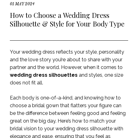
01 MAY 2024
How to Choose a Wedding Dress
Silhouette & Style for Your Body Type
Your wedding dress reflects your style, personality
and the love story you’re about to share with your
partner and the world. However, when it comes to
wedding dress silhouettes
and styles, one size
does not fit all.
Each body is one-of-a-kind, and knowing how to
choose a bridal gown that flatters your figure can
be the difference between feeling good and feeling
great on the big day. Here’s how to match your
bridal vision to your wedding dress silhouette with
elegance and ease, ensuring that you feel as