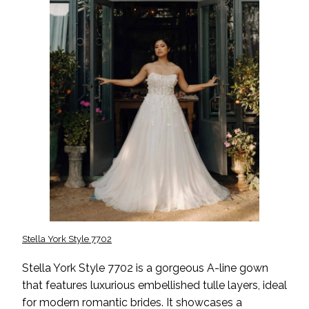
Stella York Style 7702
Stella York Style 7702 is a gorgeous A-line gown
that features luxurious embellished tulle layers, ideal
for modern romantic brides. It showcases a