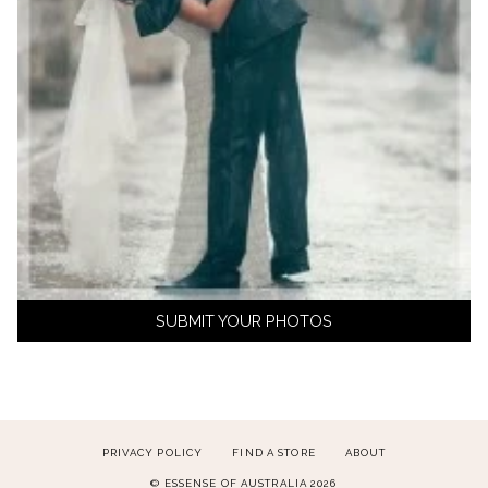
SUBMIT YOUR PHOTOS
PRIVACY POLICY
FIND A STORE
ABOUT
© ESSENSE OF AUSTRALIA 2026