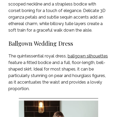
scooped neckline and a strapless bodice with
corset boning for a touch of elegance. Delicate 3D
organza petals and subtle sequin accents add an
ethereal charm, while billowy tulle layers create a
soft train for a graceful walk down the aisle.
Ballgown Wedding Dress
The quintessential royal dress,
ballgown silhouettes
feature a fitted bodice and a full, floor-length, bell-
shaped skirt. Ideal for most shapes, it can be
particularly stunning on pear and hourglass figures,
as it accentuates the waist and provides a lovely
proportion.