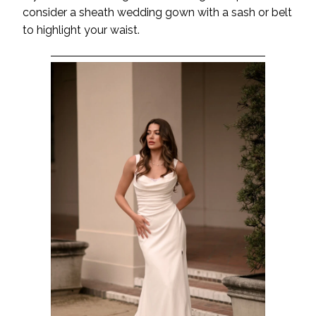
consider a sheath wedding gown with a sash or belt
to highlight your waist.