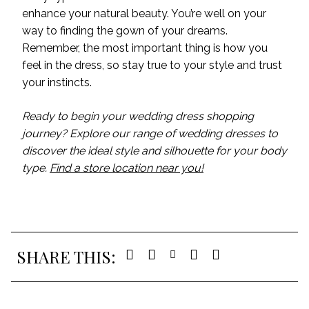
enhance your natural beauty. You’re well on your
way to finding the gown of your dreams.
Remember, the most important thing is how you
feel in the dress, so stay true to your style and trust
your instincts.
Ready to begin your wedding dress shopping
journey? Explore our range of wedding dresses to
discover the ideal style and silhouette for your body
type.
Find a store location near you!
SHARE THIS: