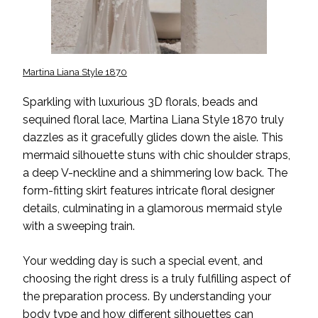
Martina Liana Style 1870
Sparkling with luxurious 3D florals, beads and
sequined floral lace, Martina Liana Style 1870 truly
dazzles as it gracefully glides down the aisle. This
mermaid silhouette stuns with chic shoulder straps,
a deep V-neckline and a shimmering low back. The
form-fitting skirt features intricate floral designer
details, culminating in a glamorous mermaid style
with a sweeping train.
Your wedding day is such a special event, and
choosing the right dress is a truly fulfilling aspect of
the preparation process. By understanding your
body type and how different silhouettes can