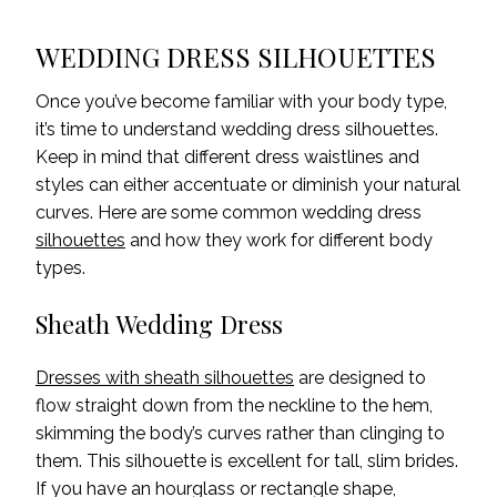
WEDDING DRESS SILHOUETTES
Once you’ve become familiar with your body type,
it’s time to understand wedding dress silhouettes.
Keep in mind that different dress waistlines and
styles can either accentuate or diminish your natural
curves. Here are some common wedding dress
silhouettes
and how they work for different body
types.
Sheath Wedding Dress
Dresses with sheath silhouettes
are designed to
flow straight down from the neckline to the hem,
skimming the body’s curves rather than clinging to
them. This silhouette is excellent for tall, slim brides.
If you have an hourglass or rectangle shape,