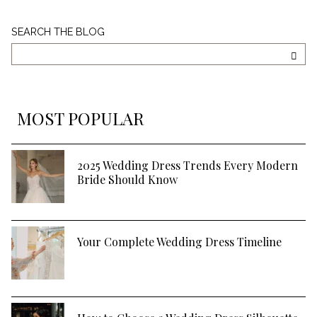
Search
SEARCH THE BLOG
The
Blog
SEA
MOST POPULAR
2025 Wedding Dress Trends Every Modern
Bride Should Know
Your Complete Wedding Dress Timeline