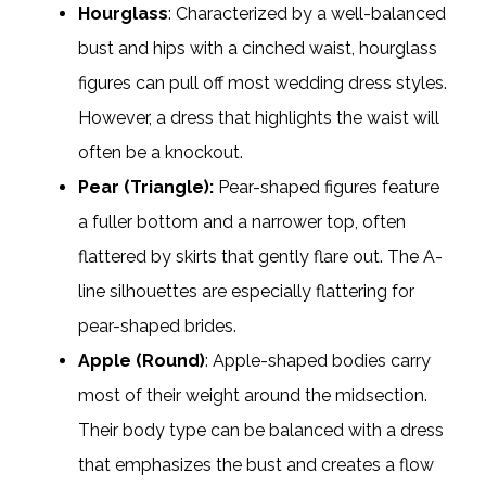
Hourglass
: Characterized by a well-balanced
bust and hips with a cinched waist, hourglass
figures can pull off most wedding dress styles.
However, a dress that highlights the waist will
often be a knockout.
Pear (Triangle):
Pear-shaped figures feature
a fuller bottom and a narrower top, often
flattered by skirts that gently flare out. The A-
line silhouettes are especially flattering for
pear-shaped brides.
Apple (Round)
: Apple-shaped bodies carry
most of their weight around the midsection.
Their body type can be balanced with a dress
that emphasizes the bust and creates a flow