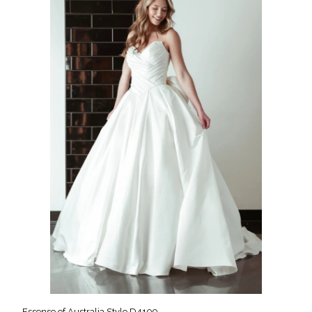
Essense of Australia Style D4109