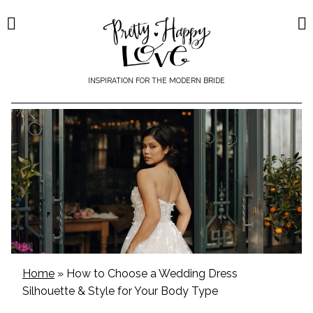
Skip
to
content
INSPIRATION FOR THE MODERN BRIDE
Home
»
How to Choose a Wedding Dress
Silhouette & Style for Your Body Type