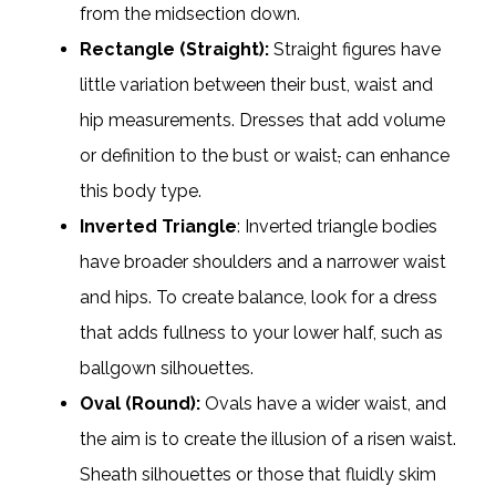
from the midsection down.
Rectangle (Straight):
Straight figures have
little variation between their bust, waist and
hip measurements. Dresses that add volume
or definition to the bust or waist
,
can enhance
this body type.
Inverted Triangle
: Inverted triangle bodies
have broader shoulders and a narrower waist
and hips. To create balance, look for a dress
that adds fullness to your lower half, such as
ballgown silhouettes.
Oval (Round):
Ovals have a wider waist, and
the aim is to create the illusion of a risen waist.
Sheath silhouettes or those that fluidly skim