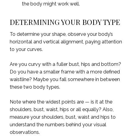
the body might work well.
DETERMINING YOUR BODY TYPE
To determine your shape, observe your body’s
horizontal and vertical alignment, paying attention
to your curves.
Are you curvy with a fuller bust, hips and bottom?
Do you have a smaller frame with a more defined
waistline? Maybe you fall somewhere in between
these two body types.
Note where the widest points are — is it at the
shoulders, bust, waist, hips or all equally? Also,
measure your shoulders, bust, waist and hips to
understand the numbers behind your visual
observations.