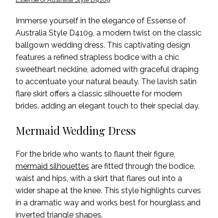
Immerse yourself in the elegance of Essense of
Australia Style D4109, a modern twist on the classic
ballgown wedding dress. This captivating design
features a refined strapless bodice with a chic
sweetheart neckline, adorned with graceful draping
to accentuate your natural beauty. The lavish satin
flare skirt offers a classic silhouette for modern
brides, adding an elegant touch to their special day.
Mermaid Wedding Dress
For the bride who wants to flaunt their figure,
mermaid silhouettes
are fitted through the bodice,
waist and hips, with a skirt that flares out into a
wider shape at the knee. This style highlights curves
in a dramatic way and works best for hourglass and
inverted triangle shapes.