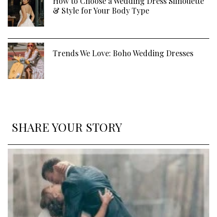
How to Choose a Wedding Dress Silhouette
& Style for Your Body Type
Trends We Love: Boho Wedding Dresses
SHARE YOUR STORY