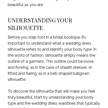
beautiful as you are.
UNDERSTANDING YOUR
SILHOUETTE
Before you step foot in a bridal boutique, it’s
important to understand what a wedding dress
silhouette refers to and identify your body type. In
the world of fashion, silhouette simply means the
outline of a garment. This outline could be loose
and flowing, as in the case of sheath dresses, or
fitted and flaring, as in a bell-shaped ballgown
silhouette.
To discover the silhouette that will make you feel
truly beautiful, start by understanding your body
type and the wedding dress waistlines that typically