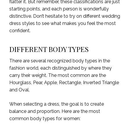
flatter it. But remember, these classifications are just
starting points, and each person is wonderfully
distinctive. Don’t hesitate to try on different wedding
dress styles to see what makes you feel the most
confident.
DIFFERENT BODY TYPES
There are several recognized body types in the
fashion world, each distinguished by where they
carry their weight. The most common are the
Hourglass, Pear, Apple, Rectangle, Inverted Triangle
and Oval.
When selecting a dress, the goal is to create
balance and proportion. Here are the most
common body types for women: