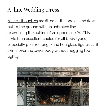
A-line Wedding Dress
A-line silhouettes
are fitted at the bodice and flow
out to the ground with an unbroken line —
resembling the outline of an uppercase “A.” This
style is an excellent choice for all body types,
especially pear, rectangle and hourglass figures, as it
skims over the lower body without hugging too
tightly.