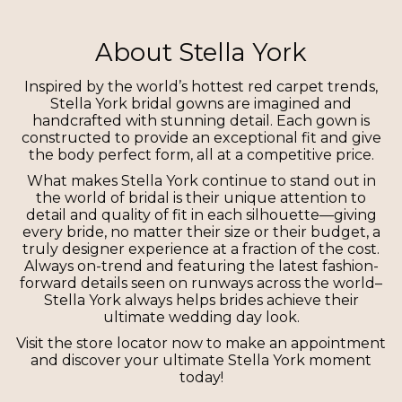
About Stella York
Inspired by the world’s hottest red carpet trends,
Stella York bridal gowns are imagined and
handcrafted with stunning detail. Each gown is
constructed to provide an exceptional fit and give
the body perfect form, all at a competitive price.
What makes Stella York continue to stand out in
the world of bridal is their unique attention to
detail and quality of fit in each silhouette—giving
every bride, no matter their size or their budget, a
truly designer experience at a fraction of the cost.
Always on-trend and featuring the latest fashion-
forward details seen on runways across the world–
Stella York always helps brides achieve their
ultimate wedding day look.
Visit the store locator now to make an appointment
and discover your ultimate Stella York moment
today!