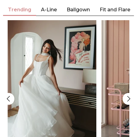
Trending
A-Line
Ballgown
Fit and Flare