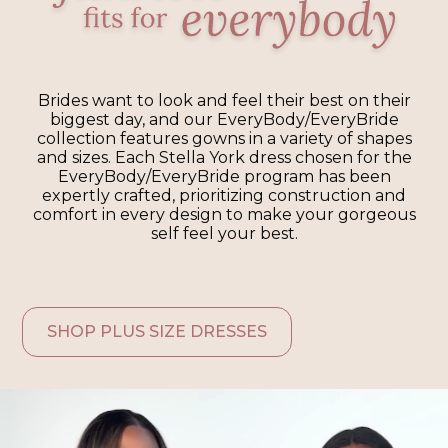
Brides want to look and feel their best on their
biggest day, and our EveryBody/EveryBride
collection features gowns in a variety of shapes
and sizes. Each Stella York dress chosen for the
EveryBody/EveryBride program has been
expertly crafted, prioritizing construction and
comfort in every design to make your gorgeous
self feel your best.
SHOP PLUS SIZE DRESSES