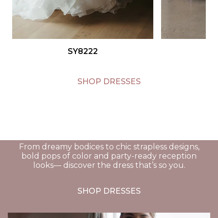
Link to the
SY8222
product page for
Stella York gown
SY8084
SHOP DRESSES
From dreamy bodices to chic strapless designs,
bold pops of color and party-ready reception
looks— discover the dress that’s so you.
SHOP DRESSES