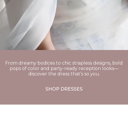
From dreamy bodices to chic strapless designs, bold
pops of color and party-ready reception looks—
discover the dress that’s so you.
SHOP DRESSES