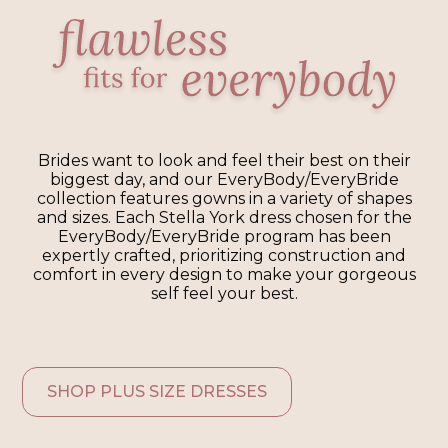
Brides want to look and feel their best on their
biggest day, and our EveryBody/EveryBride
collection features gowns in a variety of shapes
and sizes. Each Stella York dress chosen for the
EveryBody/EveryBride program has been
expertly crafted, prioritizing construction and
comfort in every design to make your gorgeous
self feel your best.
SHOP PLUS SIZE DRESSES