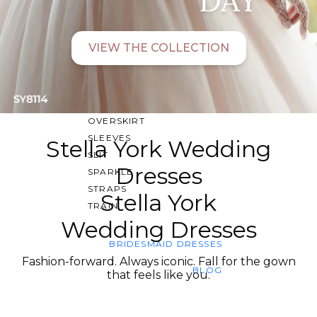
SWEETHEART
V-NECK
VIEW THE COLLECTION
FEATURES
BACKLESS
KEYHOLE
OVERSKIRT
SLEEVES
Stella York Wedding
SLIT
Dresses
SPARKLE
STRAPS
Stella York
TRAIN
Wedding Dresses
BRIDESMAID DRESSES
Fashion-forward. Always iconic. Fall for the gown
BLOG
that feels like you.