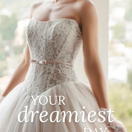
CASUAL
LACE
MODERN
MODEST
SEXY
SIMPLE
SUMMER
VINTAGE
WINTER
SILHOUETTES
A-LINE
BALLGOWN
MERMAID
SHEATH
NECKLINES
OFF THE SHOULDER
SQUARE