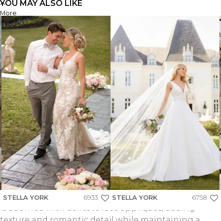
YOU MAY ALSO LIKE
More
SY8239
FIND A STORE
FIND A STORE
SY8239
STRAPLESS GRAND SATIN BALLGOWN WEDDING
DRESS WITH CAT-EYE NECKLINE AND SCULPTED
PLEATS
Style SY8239 offers a fresh take on classic bridal
elegance with its stunning ballgown silhouette
crafted from Grand Satin fabric. The strapless bodice
STELLA YORK
6933
STELLA YORK
6758
is adorned with delicate lace appliqués, adding
texture and romantic detail while maintaining a