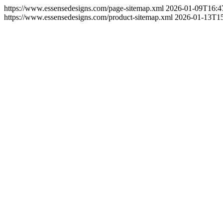
https://www.essensedesigns.com/page-sitemap.xml
2026-01-09T16:4
https://www.essensedesigns.com/product-sitemap.xml
2026-01-13T15