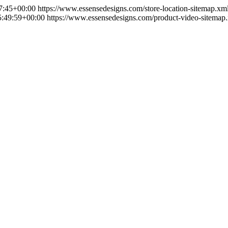
7:45+00:00
https://www.essensedesigns.com/store-location-sitemap.xm
:49:59+00:00
https://www.essensedesigns.com/product-video-sitemap