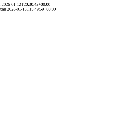
l
2026-01-12T20:30:42+00:00
.xml
2026-01-13T15:49:59+00:00