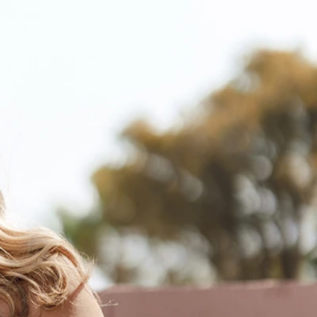
BOHO
CASUAL
LACE
MODERN
MODEST
SEXY
SIMPLE
SUMMER
VINTAGE
WINTER
SILHOUETTES
A-LINE
BALLGOWN
MERMAID
SHEATH
NECKLINES