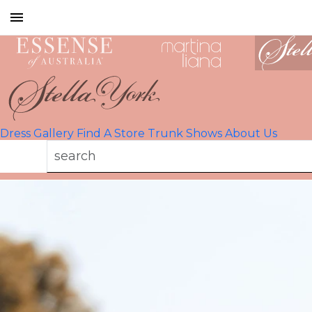
Toggle
mobile
navigation
Dress Gallery
Find A Store
Trunk Shows
About Us