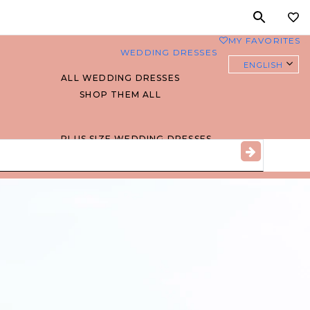
MY FAVORITES
0
WEDDING DRESSES
ENGLISH
ALL WEDDING DRESSES
SHOP THEM ALL
PLUS SIZE WEDDING DRESSES
EVERYBODY/EVERYBRIDE
MOST PINNED BRIDAL
GOWNS
BRIDE FAVORITES 🔥
STYLES
BEACH