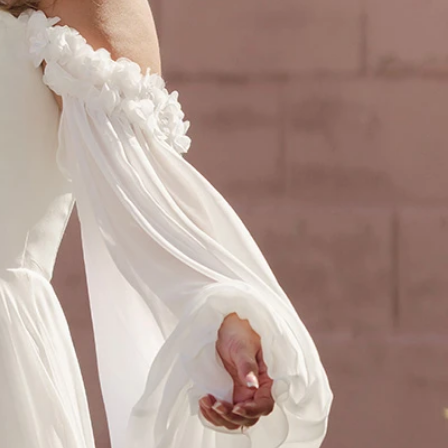
OFF THE SHOULDER
SQUARE
SWEETHEART
V-NECK
FEATURES
BACKLESS
KEYHOLE
OVERSKIRT
SLEEVES
SLIT
SPARKLE
STRAPS
TRAIN
BRIDESMAID DRESSES
BLOG