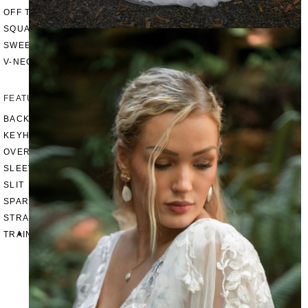
OFF THE SHOULDER
SQUARE
SWEETHEART
V-NECK
FEATURES
BACKLESS
KEYHOLE
OVERSKIRT
SLEEVES
SLIT
SPARKLE
STRAPS
TRAIN