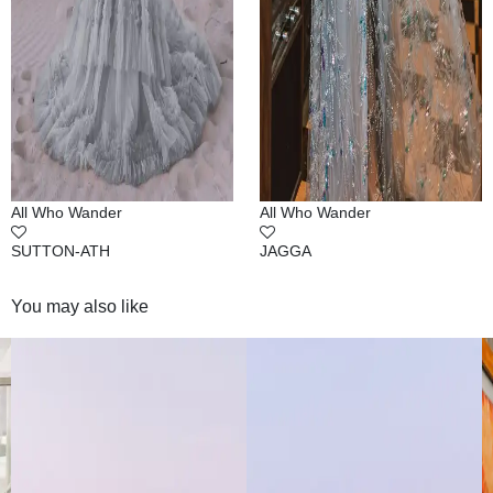
All Who Wander
All Who Wander
SUTTON-ATH
JAGGA
You may also like