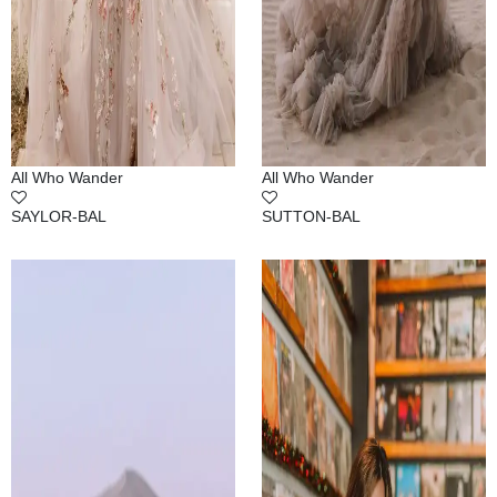
All Who Wander
All Who Wander
SAYLOR-BAL
SUTTON-BAL