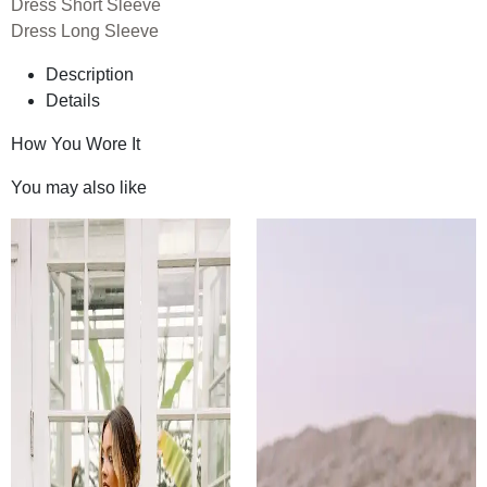
Dress Short Sleeve
Dress Long Sleeve
Description
Details
How You Wore It
You may also like