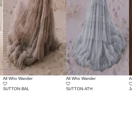
All Who Wander
All Who Wander
A
SUTTON-BAL
SUTTON-ATH
J