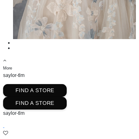
More
saylor-tlm
FIND A STORE
FIND A STORE
saylor-tlm