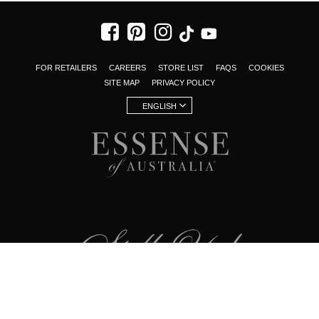
FOR RETAILERS
CAREERS
STORE LIST
FAQS
COOKIES
SITE MAP
PRIVACY POLICY
ENGLISH