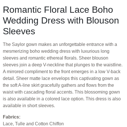
Romantic Floral Lace Boho
Wedding Dress with Blouson
Sleeves
The Saylor gown makes an unforgettable entrance with a
mesmerizing boho wedding dress with luxurious long
sleeves and romantic ethereal florals. Sheer blouson
sleeves join a deep V-neckline that plunges to the waistline.
A mirrored compliment to the front emerges in a low V-back
detail. Sheer matte lace envelops this captivating gown as
the soft A-line skirt gracefully gathers and flows from the
waist with cascading floral accents. This blossoming gown
is also available in a colored lace option. This dress is also
available in short sleeves.
Fabrics:
Lace, Tulle and Cotton Chiffon