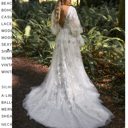
BEACH
BOHO
CASUAL
LACE
MODERN
MODEST
SEXY
SIMPLE
SUMMER
VINTAGE
WINTER
SILHOUETTES
A-LINE
BALLGOWN
MERMAID
SHEATH
NECKLINES