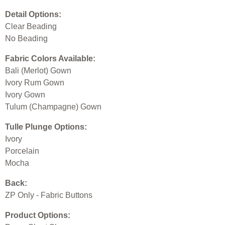
Detail Options:
Clear Beading
No Beading
Fabric Colors Available:
Bali (Merlot) Gown
Ivory Rum Gown
Ivory Gown
Tulum (Champagne) Gown
Tulle Plunge Options:
Ivory
Porcelain
Mocha
Back:
ZP Only - Fabric Buttons
Product Options: