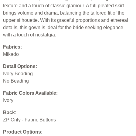
texture and a touch of classic glamour. A full pleated skirt
brings volume and drama, balancing the tailored fit of the
upper silhouette. With its graceful proportions and ethereal
details, this gown is ideal for the bride seeking elegance
with a touch of nostalgia.
Fabrics:
Mikado
Detail Options:
Ivory Beading
No Beading
Fabric Colors Available:
Ivory
Back:
ZP Only - Fabric Buttons
Product Options: