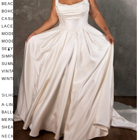
BEACH
BOHO
CASUAL
LACE
MODERN
MODEST
SEXY
SIMPLE
SUMMER
VINTAGE
WINTER
SILHOUETTES
A-LINE
BALLGOWN
MERMAID
SHEATH
NECKLINES