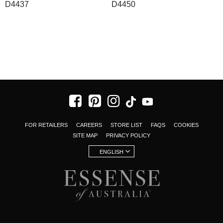
D4437
D4450
FOR RETAILERS
CAREERS
STORE LIST
FAQS
COOKIES
SITE MAP
PRIVACY POLICY
ENGLISH