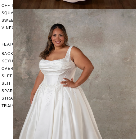
OFF THE SHOULDER
SQUARE
SWEETHEART
V-NECK
FEATURES
BACKLESS
KEYHOLE
OVERSKIRT
SLEEVES
SLIT
SPARKLE
STRAPS
TRAIN