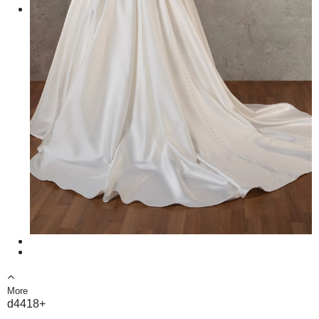
More
d4418+