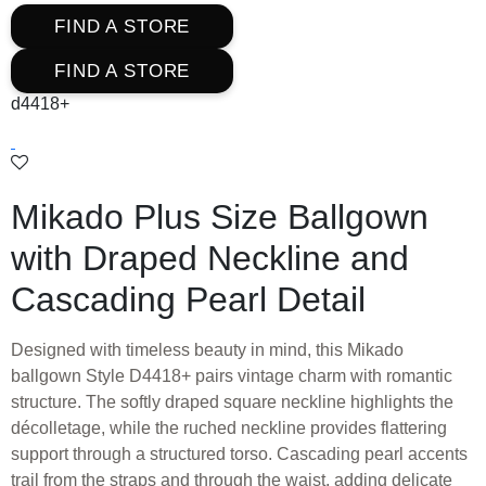
FIND A STORE
FIND A STORE
d4418+
Mikado Plus Size Ballgown
with Draped Neckline and
Cascading Pearl Detail
Designed with timeless beauty in mind, this Mikado
ballgown Style D4418+ pairs vintage charm with romantic
structure. The softly draped square neckline highlights the
décolletage, while the ruched neckline provides flattering
support through a structured torso. Cascading pearl accents
trail from the straps and through the waist, adding delicate