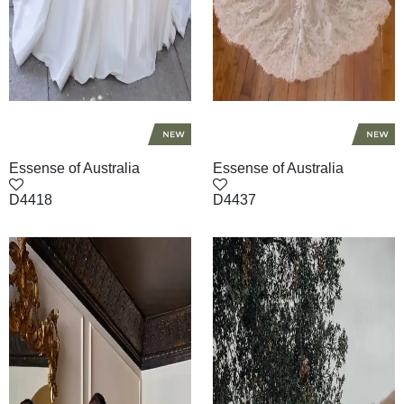
Essense of Australia
Essense of Australia
D4418
D4437