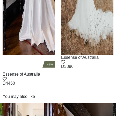
Essense of Australia
D3386
Essense of Australia
D4450
You may also like