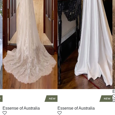
E
D
Essense of Australia
Essense of Australia