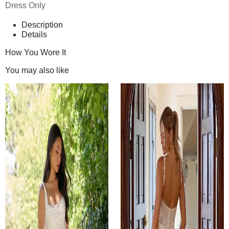
Dress Only
Description
Details
How You Wore It
You may also like