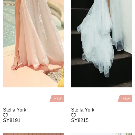
Stella York
Stella York
SY8191
SY8215