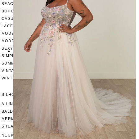
BEACH
BOHO
CASUAL
LACE
MODERN
MODEST
SEXY
SIMPLE
SUMMER
VINTAGE
WINTER
SILHOUETTES
A-LINE
BALLGOWN
MERMAID
SHEATH
NECKLINES