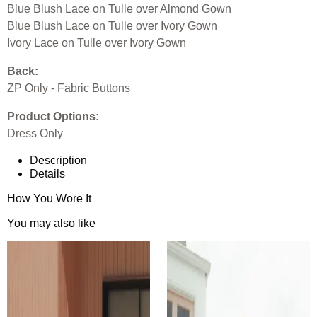
Blue Blush Lace on Tulle over Almond Gown
Blue Blush Lace on Tulle over Ivory Gown
Ivory Lace on Tulle over Ivory Gown
Back:
ZP Only - Fabric Buttons
Product Options:
Dress Only
Description
Details
How You Wore It
You may also like