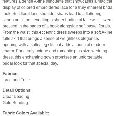
features a gentle A-line silhouette that showcases a magical
display of colored embroidered lace for a truly ethereal bridal
look. Soft floral lace shoulder straps lead to a flattering
scoop neckline, revealing a sheer bodice of lace as if it were
pressed in the pages of a book alongside soft pastel florals.
From the waist, this eccentric dress sweeps into a soft A-line
tulle skirt that brings a sense of weightless elegance,
opening with a sultry leg slit that adds a touch of modern
charm. For a truly unique and romantic plus size wedding
dress, this enchanting gown promises an unforgettable
bridal look for that special day.
Fabrics:
Lace and Tulle
Detail Options:
Clear Beading
Gold Beading
Fabric Colors Available: