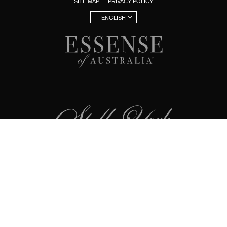
SITE MAP
PRIVACY POLICY
ENGLISH