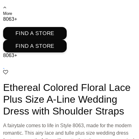
More
8063+
FIND A STORE
FIND A STORE
8063+
Ethereal Colored Floral Lace
Plus Size A-Line Wedding
Dress with Shoulder Straps
A fairytale comes to life in Style 8063, made for the modern
romantic. This airy lace and tulle plus size wedding dress