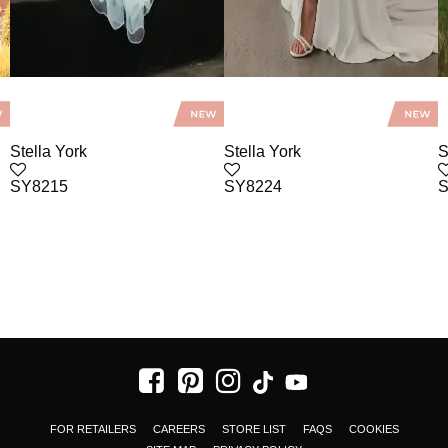
Stella York
Stella York
S
SY8215
SY8224
S
FOR RETAILERS
CAREERS
STORE LIST
FAQS
COOKIES