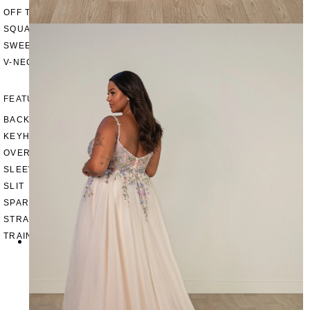
OFF THE SHOULDER
SQUARE
SWEETHEART
V-NECK
FEATURES
BACKLESS
KEYHOLE
OVERSKIRT
SLEEVES
SLIT
SPARKLE
STRAPS
TRAIN