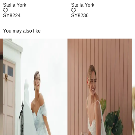
Stella York
Stella York
SY8224
SY8236
You may also like