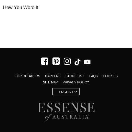
How You Wore It
FOR RETAILERS
CAREERS
STORE LIST
FAQS
COOKIES
SITE MAP
PRIVACY POLICY
ENGLISH