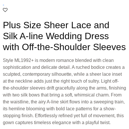
Plus Size Sheer Lace and
Silk A-line Wedding Dress
with Off-the-Shoulder Sleeves
Style ML1992+ is modern romance blended with clean
sophistication and delicate detail. A ruched bodice creates a
sculpted, contemporary silhouette, while a sheer lace inset
at the neckline adds just the right touch of sultry. Light off-
the-shoulder sleeves drift gracefully along the arms, finishing
with two silk bows that bring a soft, whimsical charm. From
the waistline, the airy A-line skirt flows into a sweeping train,
its hemline blooming with bold lace patterns for a show-
stopping finish. Effortlessly refined yet full of movement, this
gown captures timeless elegance with a playful twist.