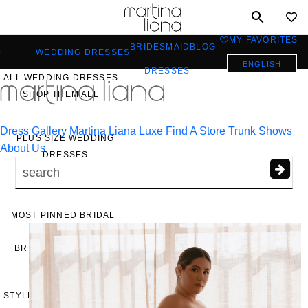
Toggle
mobile
MY FAVORITES
0
BRIDESMAID
BLOG
navigation
WEDDING DRESSES
ENGLISH
DRESSES
ALL WEDDING DRESSES
a
SHOP THEM ALL
Dress Gallery
Martina Liana Luxe
Find A Store
Trunk Shows
PLUS SIZE WEDDING
About Us
DRESSES
EVERYBODY/EVERYBRIDE
MOST PINNED BRIDAL
GOWNS
BRIDE FAVORITES 🔥
STYLES