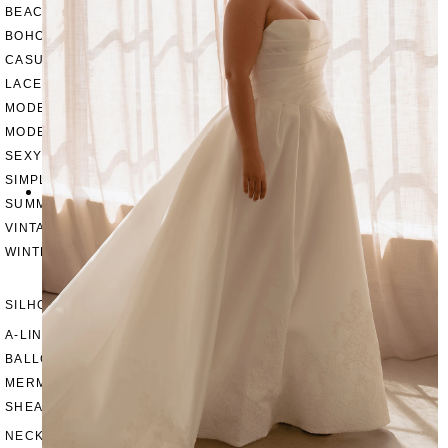
BEACH
BOHO
CASUAL
LACE
MODERN
MODEST
SEXY
SIMPLE
SUMMER
VINTAGE
WINTER
SILHOUETTES
A-LINE
BALLGOWN
MERMAID
SHEATH
NECKLINES