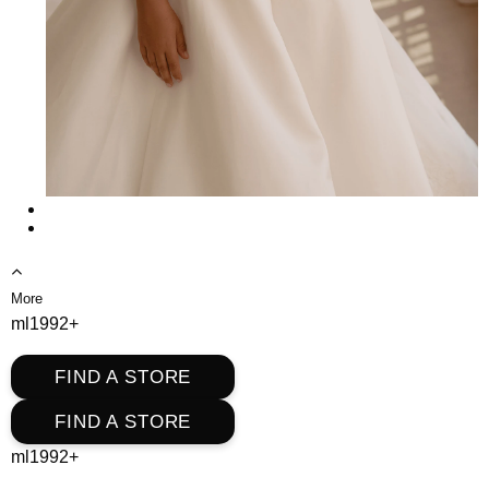
More
ml1992+
FIND A STORE
FIND A STORE
ml1992+