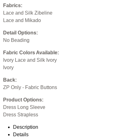
Fabrics:
Lace and Silk Zibeline
Lace and Mikado
Detail Options:
No Beading
Fabric Colors Available:
Ivory Lace and Silk Ivory
Ivory
Back:
ZP Only - Fabric Buttons
Product Options:
Dress Long Sleeve
Dress Strapless
Description
Details