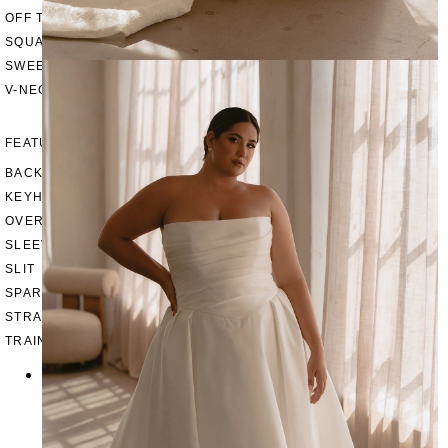
OFF THE SHOULDER
SQUARE
SWEETHEART
V-NECK
FEATURES
BACKLESS
KEYHOLE
OVERSKIRT
SLEEVES
SLIT
SPARKLE
STRAPS
TRAIN