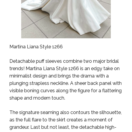
Martina Liana Style 1266
Detachable puff sleeves combine two major bridal
trends! Martina Liana Style 1266 is an edgy take on
minimalist design and brings the drama with a
plunging strapless neckline. A sheer back panel with
visible boning curves along the figure for a flattering
shape and modern touch.
The signature seaming also contours the silhouette,
as the full flare to the skirt creates a moment of
grandeur. Last but not least, the detachable high-