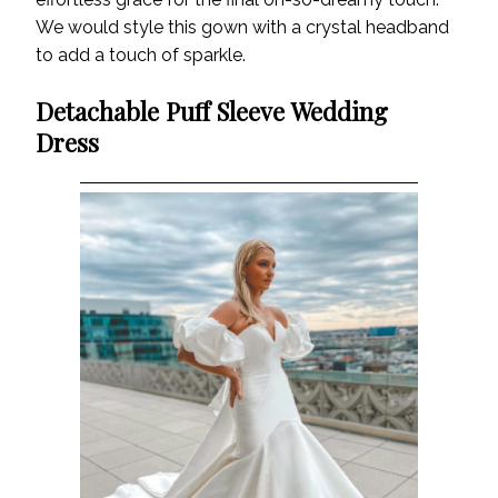
We would style this gown with a crystal headband
to add a touch of sparkle.
Detachable Puff Sleeve Wedding
Dress