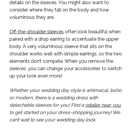
details on the sleeves. You might also want to
consider where they fall on the body and how
voluminous they are.
Off-the-shoulder sleeves
often look beautiful when
paired with a drop earring to accentuate the upper
body. A very voluminous sleeve that sits on the
shoulder works well with simple earrings, so the two
elements don’t compete. When you remove the
sleeves, you can change your accessories to switch
up your look even more!
Whether your wedding day style is whimsical, boho
or modern, there is a wedding dress with
detachable sleeves for you! Find a
retailer near you
to get started on your dress-shopping journey! We
can’t wait to see your wedding day look.