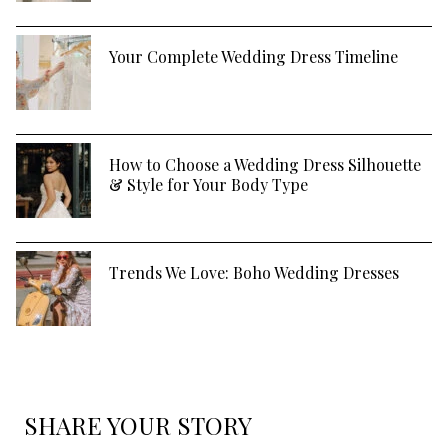
Your Complete Wedding Dress Timeline
How to Choose a Wedding Dress Silhouette
& Style for Your Body Type
Trends We Love: Boho Wedding Dresses
SHARE YOUR STORY