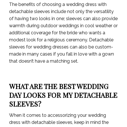
The benefits of choosing a wedding dress with
detachable sleeves include not only the versatility
of having two looks in one; sleeves can also provide
warmth during outdoor weddings in cool weather or
additional coverage for the bride who wants a
modest look for a religious ceremony. Detachable
sleeves for wedding dresses can also be custom-
made in many cases if you fall in love with a gown
that doesn’t have a matching set.
WHAT ARE THE BEST WEDDING
DAY LOOKS FOR MY DETACHABLE
SLEEVES?
When it comes to accessorizing your wedding
dress with detachable sleeves, keep in mind the