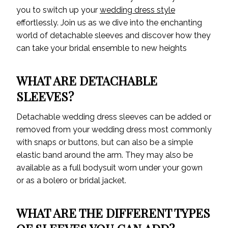
you to switch up your
wedding dress style
effortlessly. Join us as we dive into the enchanting
world of detachable sleeves and discover how they
can take your bridal ensemble to new heights
WHAT ARE DETACHABLE
SLEEVES?
Detachable wedding dress sleeves can be added or
removed from your wedding dress most commonly
with snaps or buttons, but can also be a simple
elastic band around the arm. They may also be
available as a full bodysuit worn under your gown
or as a bolero or bridal jacket.
WHAT ARE THE DIFFERENT TYPES