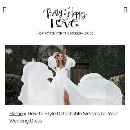
Skip
to
content
INSPIRATION FOR THE MODERN BRIDE
Home
»
How to Style Detachable Sleeves for Your
Wedding Dress