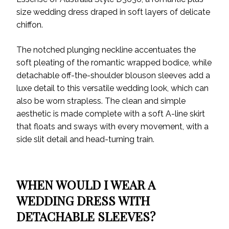
size wedding dress draped in soft layers of delicate
chiffon.
The notched plunging neckline accentuates the
soft pleating of the romantic wrapped bodice, while
detachable off-the-shoulder blouson sleeves add a
luxe detail to this versatile wedding look, which can
also be worn strapless. The clean and simple
aesthetic is made complete with a soft A-line skirt
that floats and sways with every movement, with a
side slit detail and head-turning train.
WHEN WOULD I WEAR A
WEDDING DRESS WITH
DETACHABLE SLEEVES?