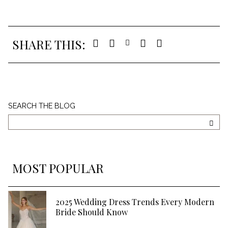
SHARE THIS:
Search
SEARCH THE BLOG
The
Blog
SEA
MOST POPULAR
2025 Wedding Dress Trends Every Modern
Bride Should Know