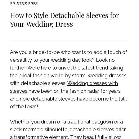
29 JUNE 2023
How to Style Detachable Sleeves for
Your Wedding Dress
Are you a bride-to-be who wants to add a touch of
versatility to your wedding day look? Look no
further! We’re here to unveil the latest trend taking
the bridal fashion world by storm: wedding dresses
with detachable sleeves.
Wedding dresses with
sleeves
have been on the fashion radar for years,
and now detachable sleeves have become the talk
of the town!
Whether you dream of a traditional ballgown or a
sleek mermaid silhouette, detachable sleeves offer
a transformative element. They beautifully allow