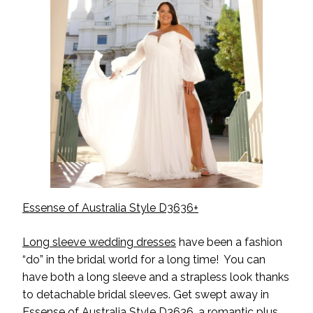
Essense of Australia Style D3636+
Long sleeve wedding dresses
have been a fashion
“do” in the bridal world for a long time! You can
have both a long sleeve and a strapless look thanks
to detachable bridal sleeves. Get swept away in
Essense of Australia Style D3636, a romantic plus