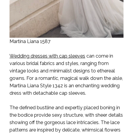
Martina Liana 1587
Wedding dresses with cap sleeves
can come in
various bridal fabrics and styles, ranging from
vintage looks and minimalist designs to ethereal
gowns. For a romantic, magical walk down the aisle,
Martina Liana Style 1342 is an enchanting wedding
dress with detachable cap sleeves.
The defined bustline and expertly placed boning in
the bodice provide sexy structure, with sheer details
showing off the gorgeous lace intricacies. The lace
patterns are inspired by delicate, whimsical flowers