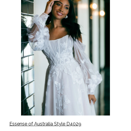
Essense of Australia Style D
4029