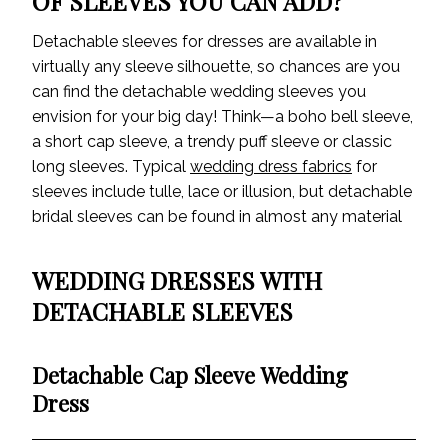
OF SLEEVES YOU CAN ADD?
Detachable sleeves for dresses are available in
virtually any sleeve silhouette, so chances are you
can find the detachable wedding sleeves you
envision for your big day! Think—a boho bell sleeve,
a short cap sleeve, a trendy puff sleeve or classic
long sleeves. Typical
wedding dress fabrics
for
sleeves include tulle, lace or illusion, but detachable
bridal sleeves can be found in almost any material
WEDDING DRESSES WITH
DETACHABLE SLEEVES
Detachable Cap Sleeve Wedding
Dress