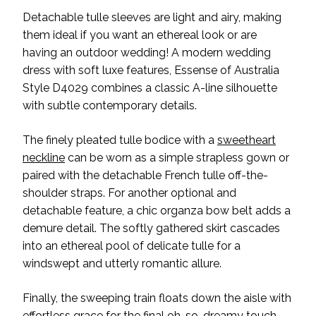
Detachable tulle sleeves are light and airy, making
them ideal if you want an ethereal look or are
having an outdoor wedding! A modern wedding
dress with soft luxe features, Essense of Australia
Style D4029 combines a classic A-line silhouette
with subtle contemporary details.
The finely pleated tulle bodice with a
sweetheart
neckline
can be worn as a simple strapless gown or
paired with the detachable French tulle off-the-
shoulder straps. For another optional and
detachable feature, a chic organza bow belt adds a
demure detail. The softly gathered skirt cascades
into an ethereal pool of delicate tulle for a
windswept and utterly romantic allure.
Finally, the sweeping train floats down the aisle with
effortless grace for the final oh-so-dreamy touch.