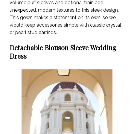
volume puff sleeves and optional train add
unexpected, modern textures to this sleek design.
This gown makes a statement on its own, so we
would keep accessories simple with classic crystal
or pearl stud earrings.
Detachable Blouson Sleeve Wedding
Dress