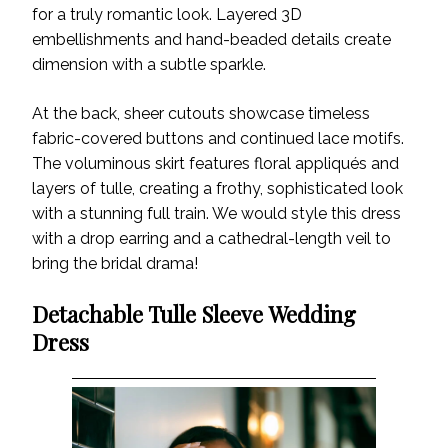
for a truly romantic look. Layered 3D
embellishments and hand-beaded details create
dimension with a subtle sparkle.
At the back, sheer cutouts showcase timeless
fabric-covered buttons and continued lace motifs.
The voluminous skirt features floral appliqués and
layers of tulle, creating a frothy, sophisticated look
with a stunning full train. We would style this dress
with a drop earring and a cathedral-length veil to
bring the bridal drama!
Detachable Tulle Sleeve Wedding
Dress