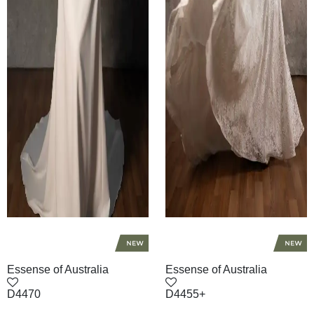
Essense of Australia
Essense of Australia
D4470
D4455+