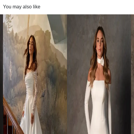
You may also like