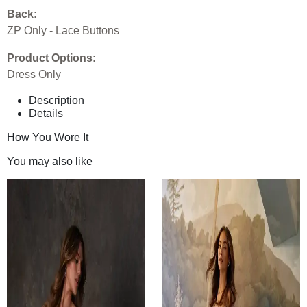
Back:
ZP Only - Lace Buttons
Product Options:
Dress Only
Description
Details
How You Wore It
You may also like