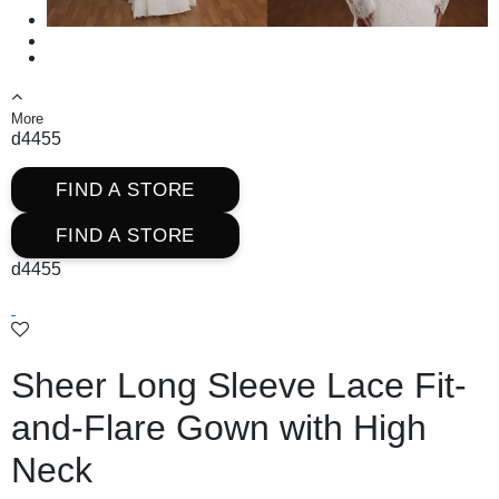
More
d4455
FIND A STORE
FIND A STORE
d4455
Sheer Long Sleeve Lace Fit-
and-Flare Gown with High
Neck