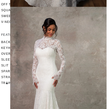
OFF THE SHOULDER
SQUARE
SWEETHEART
V-NECK
FEATURES
BACKLESS
KEYHOLE
OVERSKIRT
SLEEVES
SLIT
SPARKLE
STRAPS
TRAIN