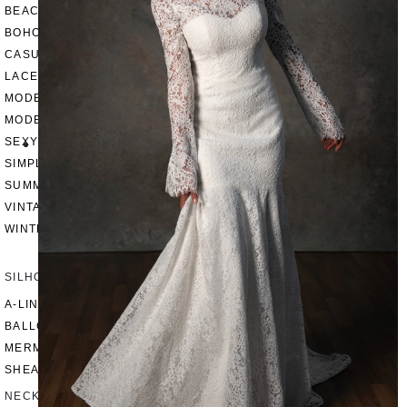
BEACH
BOHO
CASUAL
LACE
MODERN
MODEST
SEXY
SIMPLE
SUMMER
VINTAGE
WINTER
SILHOUETTES
A-LINE
BALLGOWN
MERMAID
SHEATH
NECKLINES