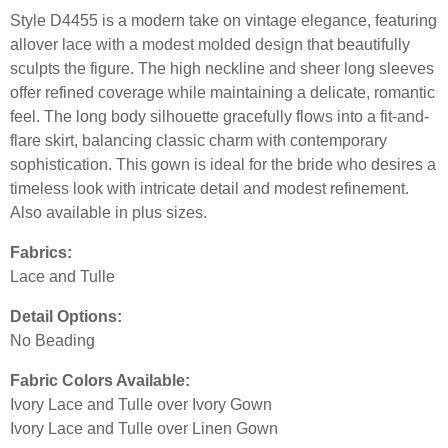
Style D4455 is a modern take on vintage elegance, featuring
allover lace with a modest molded design that beautifully
sculpts the figure. The high neckline and sheer long sleeves
offer refined coverage while maintaining a delicate, romantic
feel. The long body silhouette gracefully flows into a fit-and-
flare skirt, balancing classic charm with contemporary
sophistication. This gown is ideal for the bride who desires a
timeless look with intricate detail and modest refinement.
Also available in plus sizes.
Fabrics:
Lace and Tulle
Detail Options:
No Beading
Fabric Colors Available:
Ivory Lace and Tulle over Ivory Gown
Ivory Lace and Tulle over Linen Gown