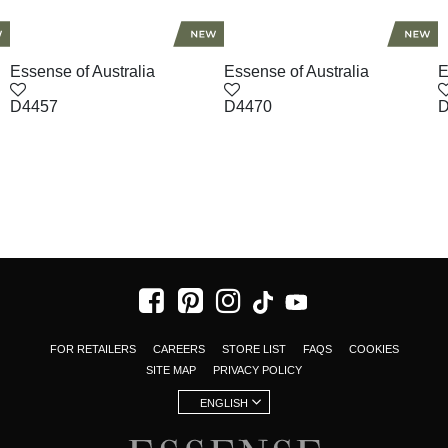
Essense of Australia
Essense of Australia
E
D4457
D4470
D
FOR RETAILERS
CAREERS
STORE LIST
FAQS
COOKIES
SITE MAP
PRIVACY POLICY
ENGLISH