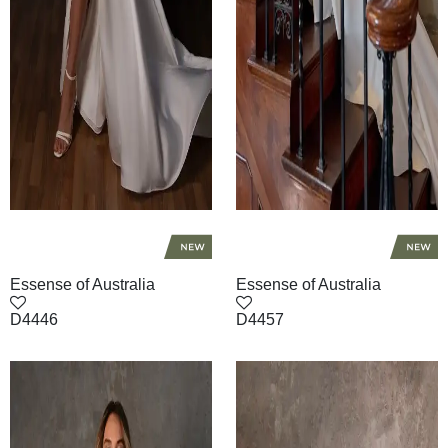
Essense of Australia
Essense of Australia
D4446
D4457