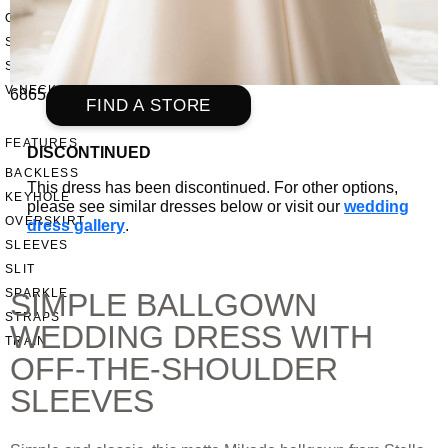
OFF THE SHOULDER
SQUARE
SWEETHEART
V-NECK
6865
FIND A STORE
FEATURES
DISCONTINUED
BACKLESS
This dress has been discontinued. For other options,
KEYHOLE
please see similar dresses below or visit our
wedding
OVERSKIRT
dress gallery
.
SLEEVES
SLIT
SPARKLE
SIMPLE BALLGOWN
STRAPS
WEDDING DRESS WITH
TRAIN
OFF-THE-SHOULDER
SLEEVES