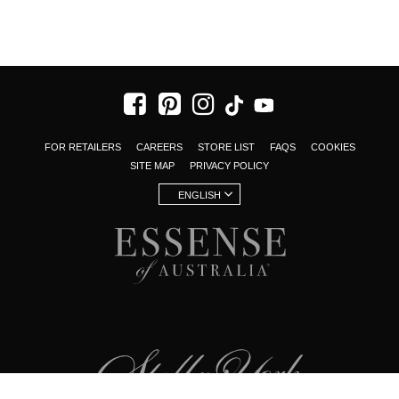
FOR RETAILERS
CAREERS
STORE LIST
FAQS
COOKIES
SITE MAP
PRIVACY POLICY
ENGLISH