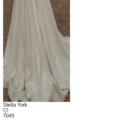
Stella York
7045