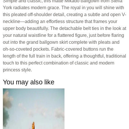
Simple and classic, this matte Mikado ballgown from Stella
York radiates modern grace. The royal in you will shine with
this pleated off-shoulder detail, creating a subtle and open V-
neckline—adding an effortless structure that frames your
upper body beautifully. The detachable belt ties in the look at
your natural waistline for a flattered figure, just before flaring
out into the grand ballgown skirt complete with pleats and
oh-so-coveted pockets. Fabric-covered buttons run the
length of the full train in back, offering a thoughtful, traditional
touch to this perfect combination of classic and modern
princess style.
You may also like