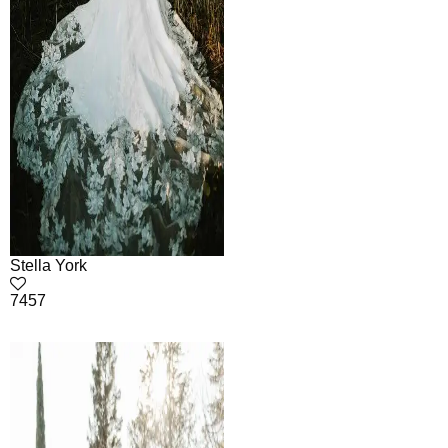
Stella York
7457