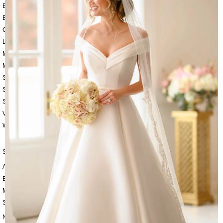
BEACH
BOHO
CASUAL
LACE
MODERN
MODEST
SEXY
SIMPLE
SUMMER
VINTAGE
WINTER
SILHOUETTES
A-LINE
BALLGOWN
MERMAID
SHEATH
NECKLINES