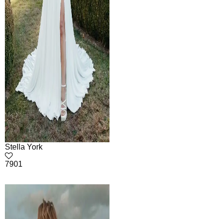
Stella York
7901