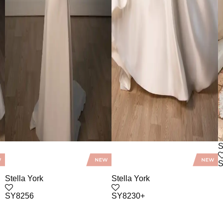
S
S
Stella York
Stella York
SY8256
SY8230+