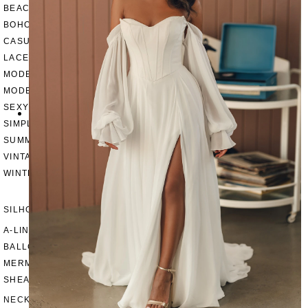
BEACH
BOHO
CASUAL
LACE
MODERN
MODEST
SEXY
SIMPLE
SUMMER
VINTAGE
WINTER
SILHOUETTES
A-LINE
BALLGOWN
MERMAID
SHEATH
NECKLINES