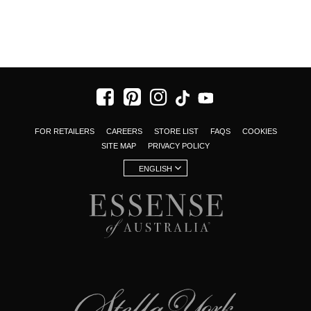
FOR RETAILERS
CAREERS
STORE LIST
FAQS
COOKIES
SITE MAP
PRIVACY POLICY
ENGLISH