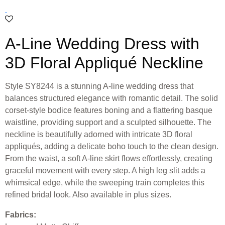
A-Line Wedding Dress with
3D Floral Appliqué Neckline
Style SY8244 is a stunning A-line wedding dress that
balances structured elegance with romantic detail. The solid
corset-style bodice features boning and a flattering basque
waistline, providing support and a sculpted silhouette. The
neckline is beautifully adorned with intricate 3D floral
appliqués, adding a delicate boho touch to the clean design.
From the waist, a soft A-line skirt flows effortlessly, creating
graceful movement with every step. A high leg slit adds a
whimsical edge, while the sweeping train completes this
refined bridal look. Also available in plus sizes.
Fabrics: