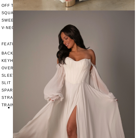
OFF THE SHOULDER
SQUARE
SWEETHEART
V-NECK
FEATURES
BACKLESS
KEYHOLE
OVERSKIRT
SLEEVES
SLIT
SPARKLE
STRAPS
TRAIN