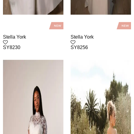
Stella York
Stella York
SY8230
SY8256