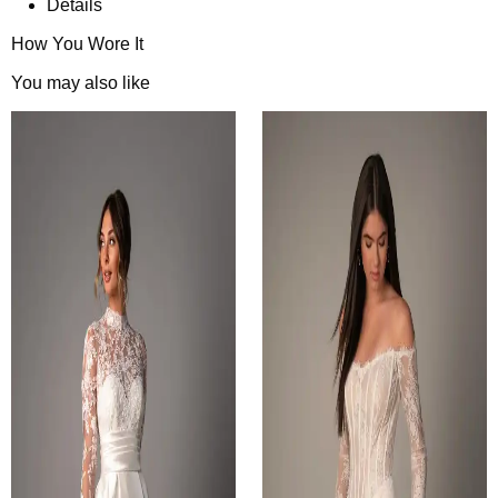
Details
How You Wore It
You may also like