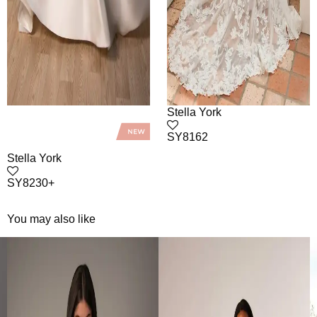
Stella York
SY8162
Stella York
SY8230+
You may also like