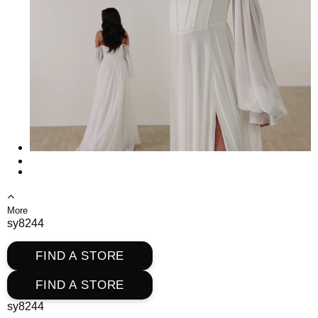
More
sy8244
FIND A STORE
FIND A STORE
sy8244