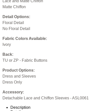
Lace and Matte Chiffon
Matte Chiffon
Detail Options:
Floral Detail
No Floral Detail
Fabric Colors Available:
Ivory
Back:
TU or ZP - Fabric Buttons
Product Options:
Dress and Sleeves
Dress Only
Accessory:
Detachable Lace and Chiffon Sleeves - ASL0061
Description