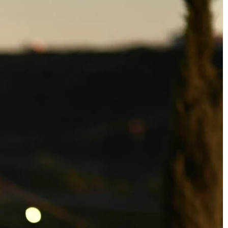
BEACH
BOHO
CASUAL
LACE
MODERN
MODEST
SEXY
SIMPLE
SUMMER
VINTAGE
WINTER
SILHOUETTES
A-LINE
BALLGOWN
MERMAID
SHEATH
NECKLINES