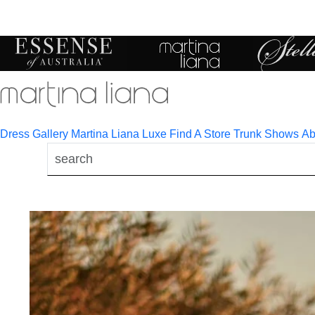
Toggle
mobile
navigation
Dress Gallery
Martina Liana Luxe
Find A Store
Trunk Shows
Ab