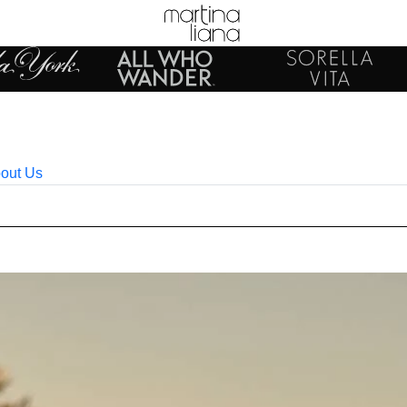
out Us