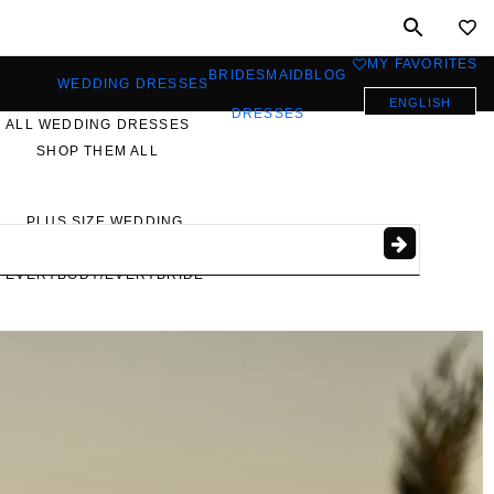
MY FAVORITES
0
BRIDESMAID
BLOG
WEDDING DRESSES
ENGLISH
DRESSES
ALL WEDDING DRESSES
SHOP THEM ALL
PLUS SIZE WEDDING
DRESSES
EVERYBODY/EVERYBRIDE
MOST PINNED BRIDAL
GOWNS
BRIDE FAVORITES 🔥
STYLES