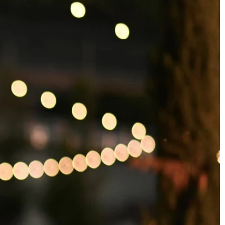
OFF THE SHOULDER
SQUARE
SWEETHEART
V-NECK
FEATURES
BACKLESS
KEYHOLE
OVERSKIRT
SLEEVES
SLIT
SPARKLE
STRAPS
TRAIN