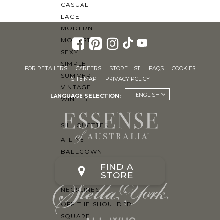
CASUAL
LACE
MODERN
MODEST
SEXY
SIMPLE
FOR RETAILERS
CAREERS
STORE LIST
FAQS
COOKIES
SUMMER
SITE MAP
PRIVACY POLICY
VINTAGE
ENGLISH
LANGUAGE SELECTION:
WINTER
SILHOUETTES
A-LINE
BALLGOWN
MERMAID
FIND A
STORE
SHEATH
NECKLINES
OFF THE SHOULDER
SQUARE