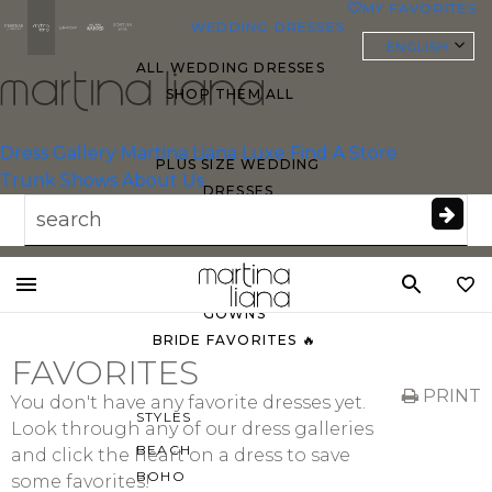
MY FAVORITES
0
WEDDING DRESSES
ENGLISH
ALL WEDDING DRESSES
SHOP THEM ALL
Essense of
Australia
Dress Gallery
Martina Liana Luxe
Find A Store
PLUS SIZE WEDDING
Trunk Shows
About Us
DRESSES
EVERYBODY/EVERYBRIDE
MOST PINNED BRIDAL
Toggle
GOWNS
mobile
BRIDE FAVORITES 🔥
navigation
FAVORITES
PRINT
You don't have any favorite dresses yet.
STYLES
Look through any of our dress galleries
BEACH
and click the heart on a dress to save
BOHO
some favorites!