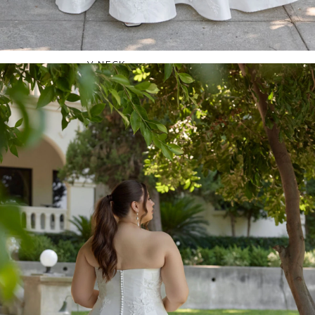
OFF THE SHOULDER
SQUARE
SWEETHEART
V-NECK
FEATURES
BACKLESS
KEYHOLE
OVERSKIRT
SLEEVES
SLIT
SPARKLE
STRAPS
TRAIN
BRIDESMAID DRESSES
BLOG