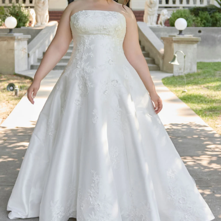
BEACH
BOHO
CASUAL
LACE
MODERN
MODEST
SEXY
SIMPLE
SUMMER
VINTAGE
WINTER
SILHOUETTES
A-LINE
BALLGOWN
MERMAID
SHEATH
NECKLINES