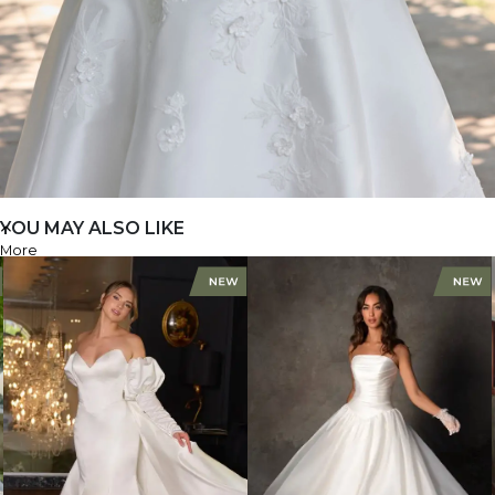
YOU MAY ALSO LIKE
More
D4479+
FIND A STORE
FIND A STORE
D4479+