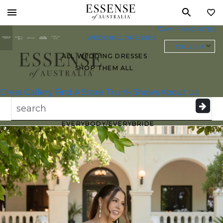
Toggle
MY FAVORITES
0
mobile
WEDDING DRESSES
navigation
ENGLISH
ALL WEDDING DRESSES
SHOP THEM ALL
Essense of
Australia
Dress Gallery
Find A Store
Trunk Shows
About Us
PLUS SIZE WEDDING
DRESSES
EVERYBODY/EVERYBRIDE
MOST PINNED BRIDAL
GOWNS
BRIDE FAVORITES 🔥
STYLES