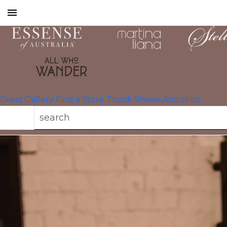
Toggle
mobile
navigation
Dress Gallery
Find a Store
Trunk Shows
About Us