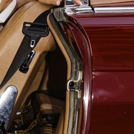
OFF THE SHOULDER
SQUARE
SWEETHEART
V-NECK
FEATURES
BACKLESS
KEYHOLE
OVERSKIRT
SLEEVES
SLIT
SPARKLE
STRAPS
TRAIN
BRIDESMAID DRESSES
BLOG