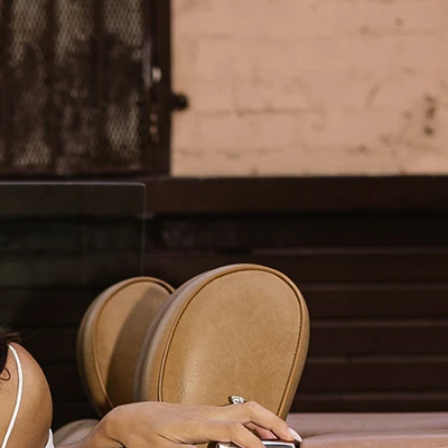
BOHO
CASUAL
LACE
MODERN
MODEST
SEXY
SIMPLE
SUMMER
VINTAGE
WINTER
SILHOUETTES
A-LINE
BALLGOWN
MERMAID
SHEATH
NECKLINES