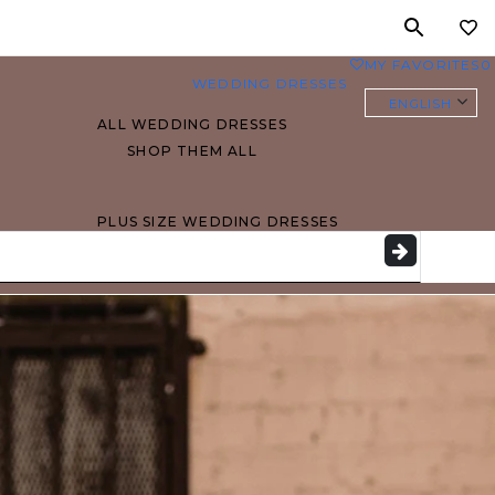
MY FAVORITES
0
WEDDING DRESSES
ENGLISH
ALL WEDDING DRESSES
SHOP THEM ALL
PLUS SIZE WEDDING DRESSES
EVERYBODY/EVERYBRIDE
MOST PINNED BRIDAL
GOWNS
BRIDE FAVORITES 🔥
STYLES
BEACH