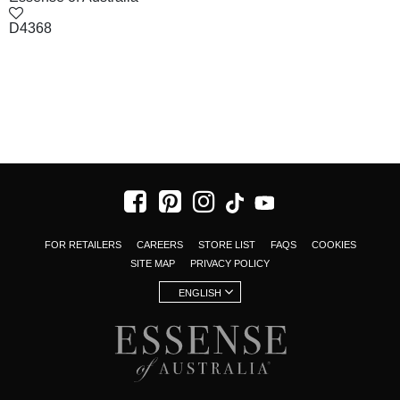
D4368
FOR RETAILERS
CAREERS
STORE LIST
FAQS
COOKIES
SITE MAP
PRIVACY POLICY
ENGLISH