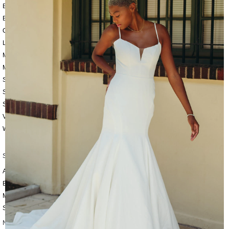
BEACH
BOHO
CASUAL
LACE
MODERN
MODEST
SEXY
SIMPLE
SUMMER
VINTAGE
WINTER
SILHOUETTES
A-LINE
BALLGOWN
MERMAID
SHEATH
NECKLINES