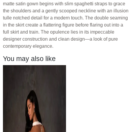
matte satin gown begins with slim spaghetti straps to grace
the shoulders and a gently scooped neckline with an illusion
tulle notched detail for a modern touch. The double seaming
in the skirt create a flattering figure before flaring out into a
full skirt and train. The opulence lies in its impeccable
designer construction and clean design—a look of pure
contemporary elegance.
You may also like