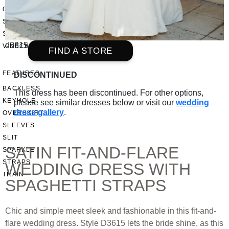
OFF THE SHOULDER
SQUARE
SWEETHEART
d3615
V-NECK
FIND A STORE
FEATURES
DISCONTINUED
BACKLESS
This dress has been discontinued. For other options,
KEYHOLE
please see similar dresses below or visit our
wedding
dress gallery
.
OVERSKIRT
SLEEVES
SLIT
SATIN FIT-AND-FLARE
SPARKLE
STRAPS
WEDDING DRESS WITH
TRAIN
SPAGHETTI STRAPS
Chic and simple meet sleek and fashionable in this fit-and-
flare wedding dress. Style D3615 lets the bride shine, as this