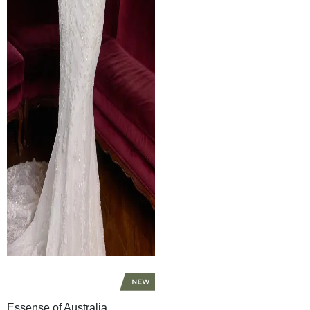
Essense of Australia