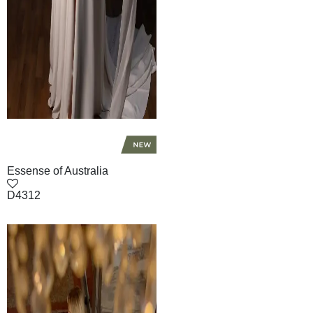
Essense of Australia
D4312