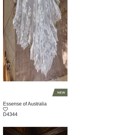
Essense of Australia
D4344