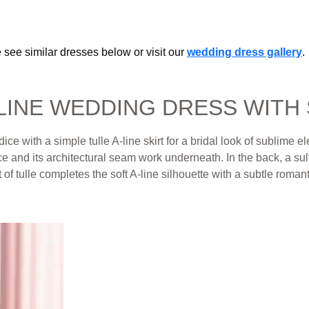
 see similar dresses below or visit our
wedding dress gallery
.
-LINE WEDDING DRESS WITH
e with a simple tulle A-line skirt for a bridal look of sublime 
 and its architectural seam work underneath. In the back, a sult
of tulle completes the soft A-line silhouette with a subtle romanti