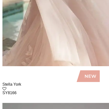
Stella York
SY8166