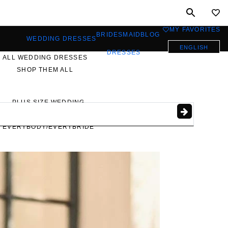
MY FAVORITES
0
BRIDESMAID
BLOG
WEDDING DRESSES
ENGLISH
DRESSES
ALL WEDDING DRESSES
SHOP THEM ALL
PLUS SIZE WEDDING
DRESSES
EVERYBODY/EVERYBRIDE
MOST PINNED BRIDAL
GOWNS
BRIDE FAVORITES 🔥
STYLES