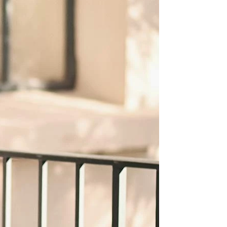
OFF THE SHOULDER
SQUARE
SWEETHEART
V-NECK
FEATURES
BACKLESS
KEYHOLE
OVERSKIRT
SLEEVES
SLIT
SPARKLE
STRAPS
TRAIN