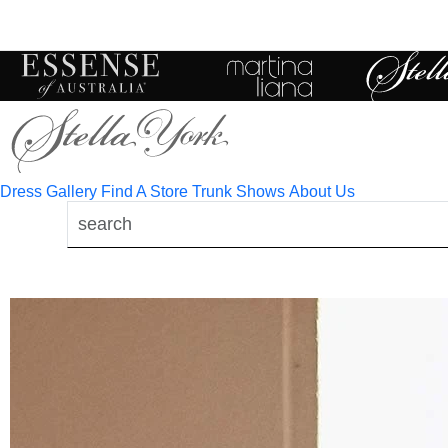
Toggle
mobile
navigation
Dress Gallery
Find A Store
Trunk Shows
About Us