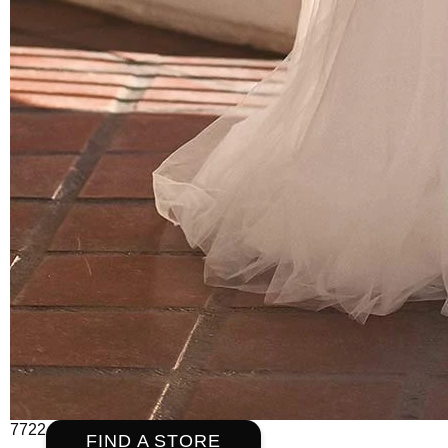
7722
FIND A STORE