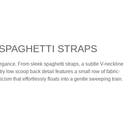
 SPAGHETTI STRAPS
elegance. From sleek spaghetti straps, a subtle V-neckline
ry low scoop back detail features a small row of fabric-
cism that effortlessly floats into a gentle sweeping train.