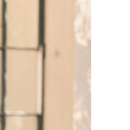
BEACH
BOHO
CASUAL
LACE
MODERN
MODEST
SEXY
SIMPLE
SUMMER
VINTAGE
WINTER
SILHOUETTES
A-LINE
BALLGOWN
MERMAID
SHEATH
NECKLINES