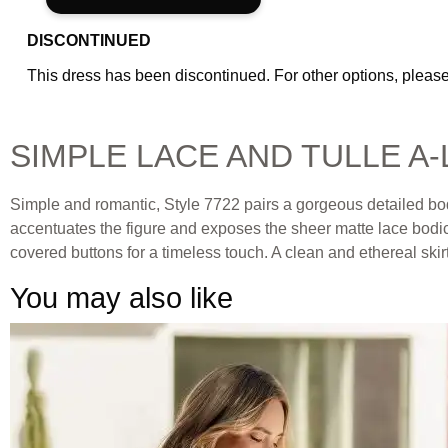
DISCONTINUED
This dress has been discontinued. For other options, please
SIMPLE LACE AND TULLE A
Simple and romantic, Style 7722 pairs a gorgeous detailed bodic
accentuates the figure and exposes the sheer matte lace bodice
covered buttons for a timeless touch. A clean and ethereal skirt 
You may also like