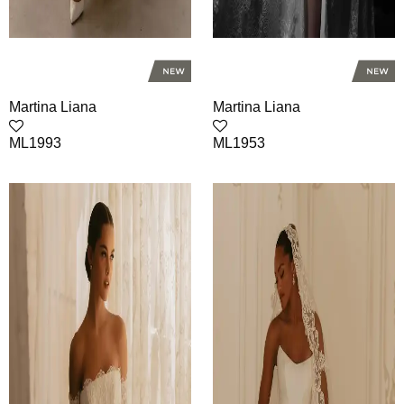
Martina Liana
Martina Liana
ML1993
ML1953