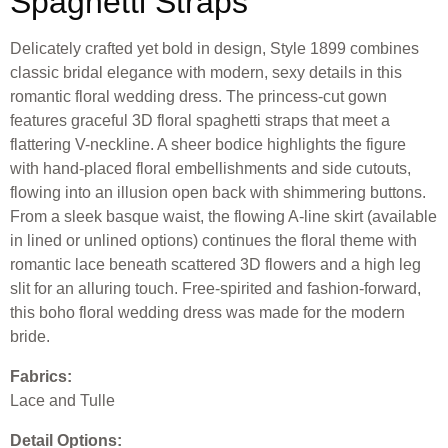
Spaghetti Straps
Delicately crafted yet bold in design, Style 1899 combines
classic bridal elegance with modern, sexy details in this
romantic floral wedding dress. The princess-cut gown
features graceful 3D floral spaghetti straps that meet a
flattering V-neckline. A sheer bodice highlights the figure
with hand-placed floral embellishments and side cutouts,
flowing into an illusion open back with shimmering buttons.
From a sleek basque waist, the flowing A-line skirt (available
in lined or unlined options) continues the floral theme with
romantic lace beneath scattered 3D flowers and a high leg
slit for an alluring touch. Free-spirited and fashion-forward,
this boho floral wedding dress was made for the modern
bride.
Fabrics:
Lace and Tulle
Detail Options: