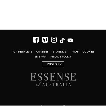
FOR RETAILERS
CAREERS
STORE LIST
FAQS
COOKIES
SITE MAP
PRIVACY POLICY
ENGLISH