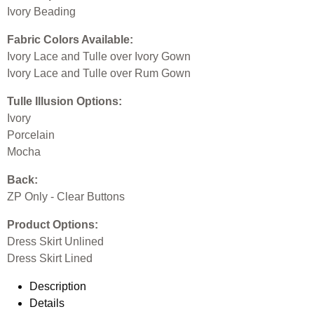
Ivory Beading
Fabric Colors Available:
Ivory Lace and Tulle over Ivory Gown
Ivory Lace and Tulle over Rum Gown
Tulle Illusion Options:
Ivory
Porcelain
Mocha
Back:
ZP Only - Clear Buttons
Product Options:
Dress Skirt Unlined
Dress Skirt Lined
Description
Details