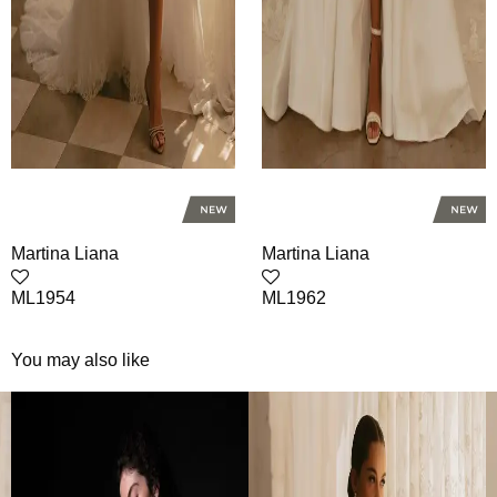
Martina Liana
Martina Liana
ML1954
ML1962
You may also like