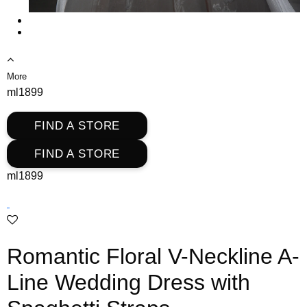
More
ml1899
FIND A STORE
FIND A STORE
ml1899
Romantic Floral V-Neckline A-
Line Wedding Dress with