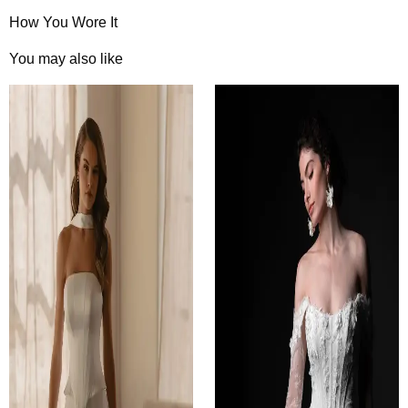
How You Wore It
You may also like