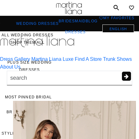
Toggle
mobile
MY FAVORITES
0
BRIDESMAID
BLOG
navigation
WEDDING DRESSES
ENGLISH
DRESSES
ALL WEDDING DRESSES
a
SHOP THEM ALL
Dress Gallery
Martina Liana Luxe
Find A Store
Trunk Shows
PLUS SIZE WEDDING
About Us
DRESSES
EVERYBODY/EVERYBRIDE
MOST PINNED BRIDAL
GOWNS
BRIDE FAVORITES 🔥
STYLES