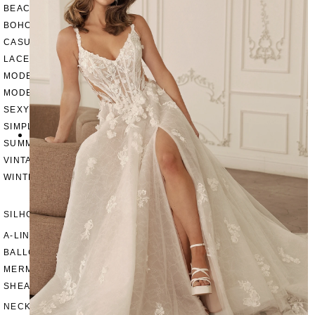
BEACH
BOHO
CASUAL
LACE
MODERN
MODEST
SEXY
SIMPLE
SUMMER
VINTAGE
WINTER
SILHOUETTES
A-LINE
BALLGOWN
MERMAID
SHEATH
NECKLINES