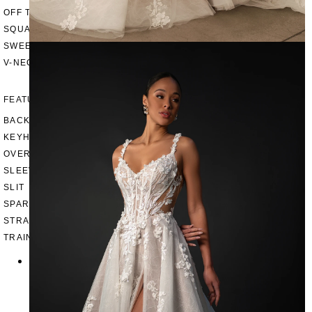
OFF THE SHOULDER
SQUARE
SWEETHEART
V-NECK
FEATURES
BACKLESS
KEYHOLE
OVERSKIRT
SLEEVES
SLIT
SPARKLE
STRAPS
TRAIN