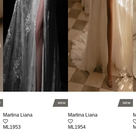
Martina Liana
Martina Liana
M
ML1953
ML1954
M