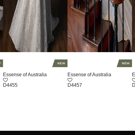
Essense of Australia
Essense of Australia
E
D4455
D4457
D