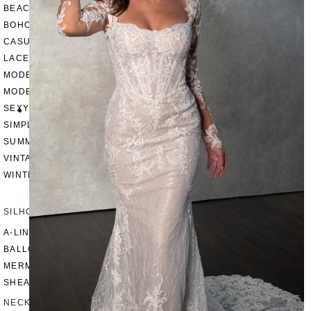
BEACH
BOHO
CASUAL
LACE
MODERN
MODEST
SEXY
SIMPLE
SUMMER
VINTAGE
WINTER
SILHOUETTES
A-LINE
BALLGOWN
MERMAID
SHEATH
NECKLINES