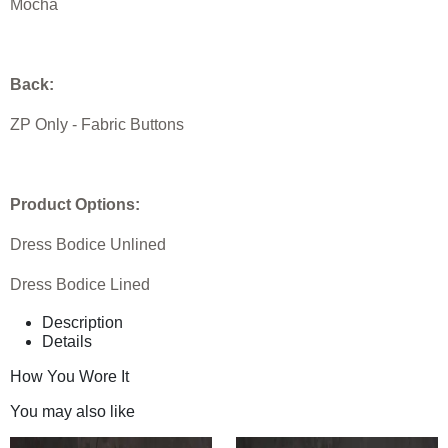
Mocha
Back:
ZP Only - Fabric Buttons
Product Options:
Dress Bodice Unlined
Dress Bodice Lined
Description
Details
How You Wore It
You may also like