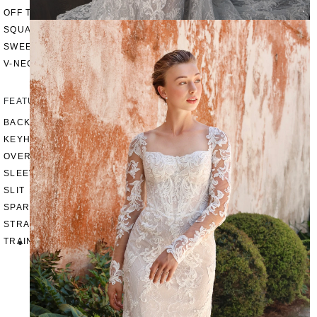
OFF THE SHOULDER
SQUARE
SWEETHEART
V-NECK
FEATURES
BACKLESS
KEYHOLE
OVERSKIRT
SLEEVES
SLIT
SPARKLE
STRAPS
TRAIN