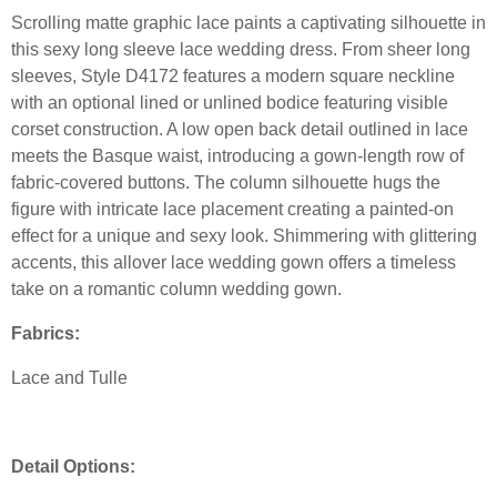
Scrolling matte graphic lace paints a captivating silhouette in
this sexy long sleeve lace wedding dress. From sheer long
sleeves, Style D4172 features a modern square neckline
with an optional lined or unlined bodice featuring visible
corset construction. A low open back detail outlined in lace
meets the Basque waist, introducing a gown-length row of
fabric-covered buttons. The column silhouette hugs the
figure with intricate lace placement creating a painted-on
effect for a unique and sexy look. Shimmering with glittering
accents, this allover lace wedding gown offers a timeless
take on a romantic column wedding gown.
Fabrics:
Lace and Tulle
Detail Options: