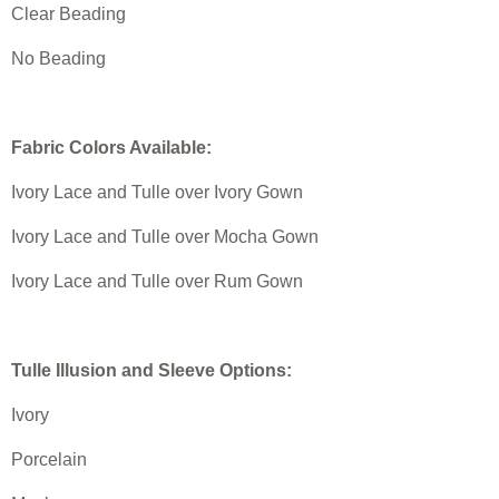
Clear Beading
No Beading
Fabric Colors Available:
Ivory Lace and Tulle over Ivory Gown
Ivory Lace and Tulle over Mocha Gown
Ivory Lace and Tulle over Rum Gown
Tulle Illusion and Sleeve Options:
Ivory
Porcelain