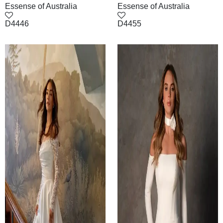
Essense of Australia
Essense of Australia
D4446
D4455