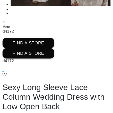
More
d4172
FIND A STORE
FIND A STORE
d4172
Sexy Long Sleeve Lace
Column Wedding Dress with
Low Open Back