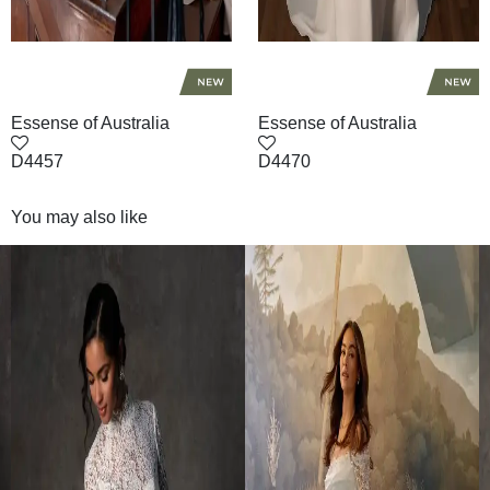
Essense of Australia
Essense of Australia
D4457
D4470
You may also like