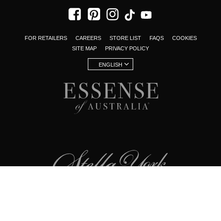
FOR RETAILERS
CAREERS
STORE LIST
FAQS
COOKIES
SITE MAP
PRIVACY POLICY
ENGLISH