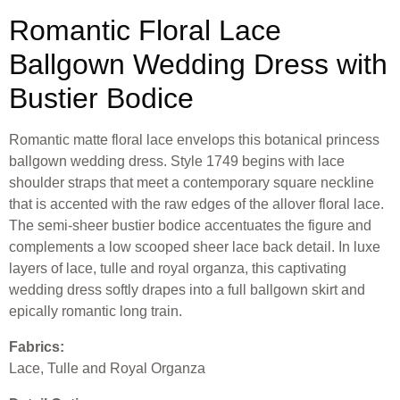
Romantic Floral Lace
Ballgown Wedding Dress with
Bustier Bodice
Romantic matte floral lace envelops this botanical princess
ballgown wedding dress. Style 1749 begins with lace
shoulder straps that meet a contemporary square neckline
that is accented with the raw edges of the allover floral lace.
The semi-sheer bustier bodice accentuates the figure and
complements a low scooped sheer lace back detail. In luxe
layers of lace, tulle and royal organza, this captivating
wedding dress softly drapes into a full ballgown skirt and
epically romantic long train.
Fabrics:
Lace, Tulle and Royal Organza