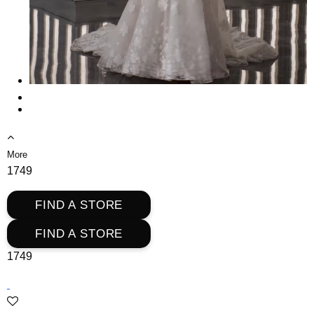
More
1749
FIND A STORE
FIND A STORE
1749