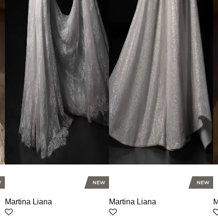
Martina Liana
Martina Liana
M