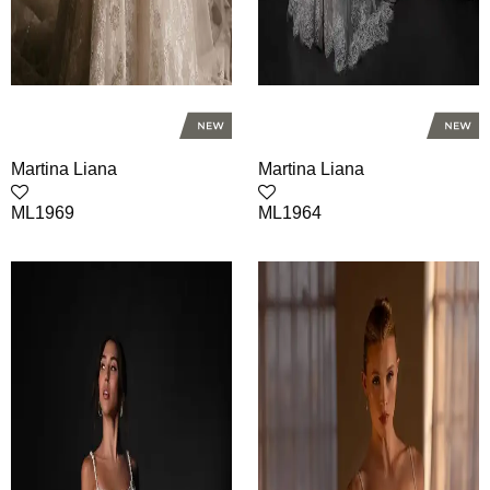
Martina Liana
Martina Liana
ML1969
ML1964