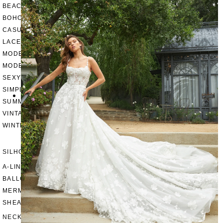
BEACH
BOHO
CASUAL
LACE
MODERN
MODEST
SEXY
SIMPLE
SUMMER
VINTAGE
WINTER
SILHOUETTES
A-LINE
BALLGOWN
MERMAID
SHEATH
NECKLINES