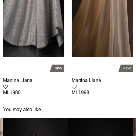
Martina Liana
Martina Liana
ML1980
ML1998
You may also like