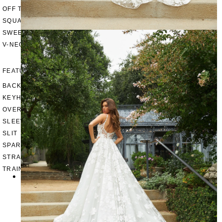
OFF THE SHOULDER
SQUARE
SWEETHEART
V-NECK
FEATURES
BACKLESS
KEYHOLE
OVERSKIRT
SLEEVES
SLIT
SPARKLE
STRAPS
TRAIN