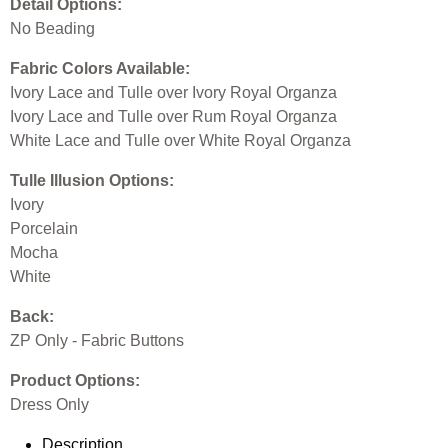
Detail Options:
No Beading
Fabric Colors Available:
Ivory Lace and Tulle over Ivory Royal Organza
Ivory Lace and Tulle over Rum Royal Organza
White Lace and Tulle over White Royal Organza
Tulle Illusion Options:
Ivory
Porcelain
Mocha
White
Back:
ZP Only - Fabric Buttons
Product Options:
Dress Only
Description