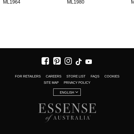
ML1964
ML1980
M
FOR RETAILERS
CAREERS
STORE LIST
FAQS
COOKIES
SITE MAP
PRIVACY POLICY
ENGLISH