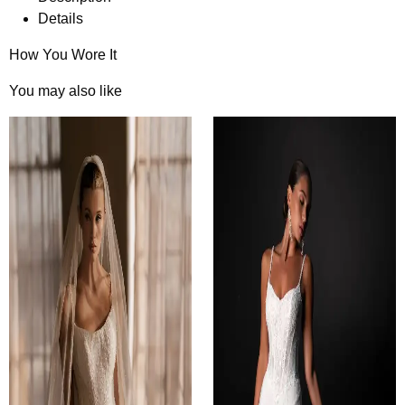
Details
How You Wore It
You may also like