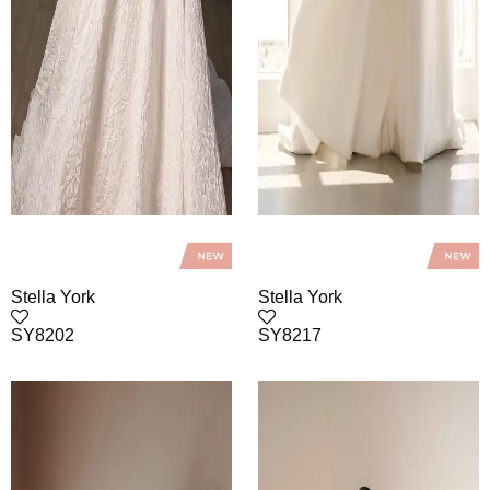
Stella York
Stella York
SY8202
SY8217