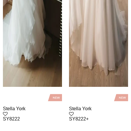
Stella York
Stella York
SY8222
SY8222+