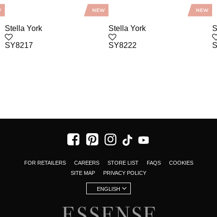
Stella York
Stella York
S
SY8217
SY8222
S
FOR RETAILERS
CAREERS
STORE LIST
FAQS
COOKIES
SITE MAP
PRIVACY POLICY
ENGLISH