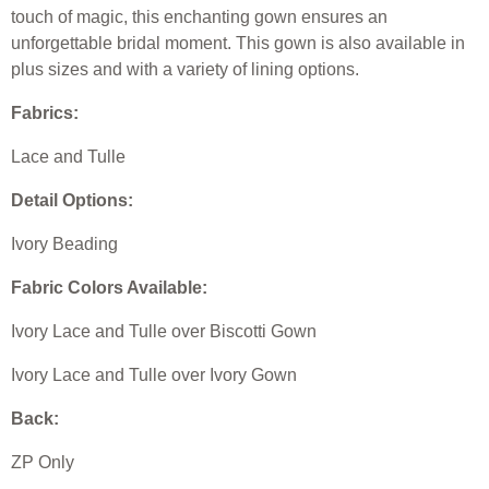
touch of magic, this enchanting gown ensures an
unforgettable bridal moment. This gown is also available in
plus sizes and with a variety of lining options.
Fabrics:
Lace and Tulle
Detail Options:
Ivory Beading
Fabric Colors Available:
Ivory Lace and Tulle over Biscotti Gown
Ivory Lace and Tulle over Ivory Gown
Back:
ZP Only