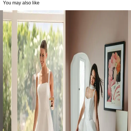
You may also like