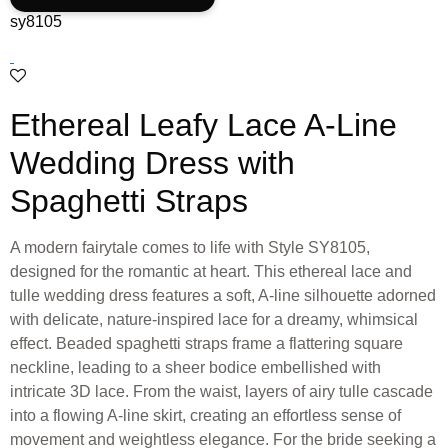
sy8105
Ethereal Leafy Lace A-Line
Wedding Dress with
Spaghetti Straps
A modern fairytale comes to life with Style SY8105,
designed for the romantic at heart. This ethereal lace and
tulle wedding dress features a soft, A-line silhouette adorned
with delicate, nature-inspired lace for a dreamy, whimsical
effect. Beaded spaghetti straps frame a flattering square
neckline, leading to a sheer bodice embellished with
intricate 3D lace. From the waist, layers of airy tulle cascade
into a flowing A-line skirt, creating an effortless sense of
movement and weightless elegance. For the bride seeking a