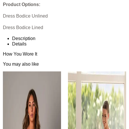
Product Options:
Dress Bodice Unlined
Dress Bodice Lined
Description
Details
How You Wore It
You may also like