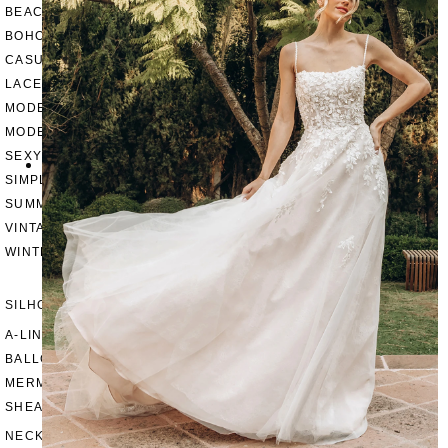
BEACH
BOHO
CASUAL
LACE
MODERN
MODEST
SEXY
SIMPLE
SUMMER
VINTAGE
WINTER
SILHOUETTES
A-LINE
BALLGOWN
MERMAID
SHEATH
NECKLINES