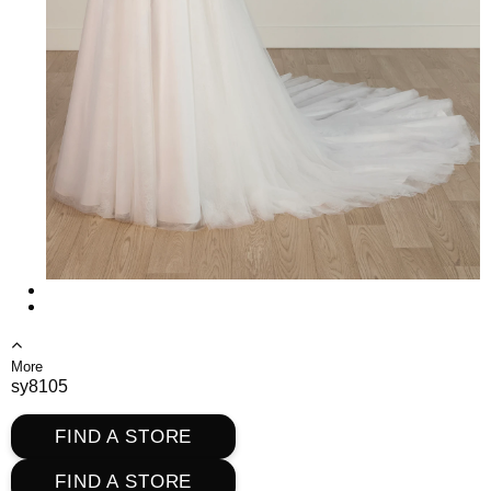
More
sy8105
FIND A STORE
FIND A STORE