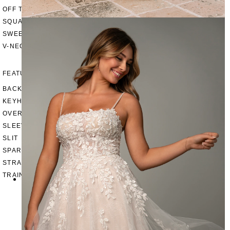
OFF THE SHOULDER
SQUARE
SWEETHEART
V-NECK
FEATURES
BACKLESS
KEYHOLE
OVERSKIRT
SLEEVES
SLIT
SPARKLE
STRAPS
TRAIN