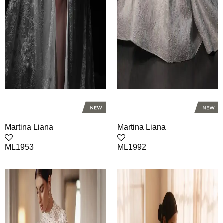
Martina Liana
Martina Liana
ML1953
ML1992