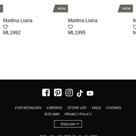
Martina Liana
Martina Liana
M
ML1992
ML1995
M
FOR RETAILERS
CAREERS
STORE LIST
FAQS
COOKIES
SITE MAP
PRIVACY POLICY
ENGLISH