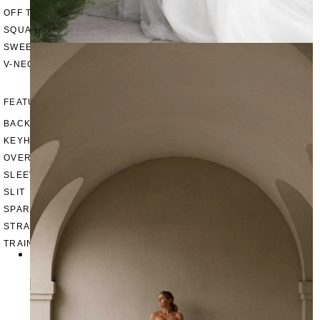
OFF THE SHOULDER
SQUARE
SWEETHEART
V-NECK
FEATURES
BACKLESS
KEYHOLE
OVERSKIRT
SLEEVES
SLIT
SPARKLE
STRAPS
TRAIN