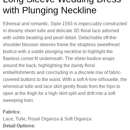
with Plunging Neckline
Ethereal and romantic, Style 1593 is impeccably constructed
in dreamy sheer tulle and delicate 3D floral lace adorned
with subtle beading and pearl detail. Detachable off-the-
shoulder blouson sleeves frame the strapless sweetheart
bodice with a subtle plunging neckline to highlight the
flawless corset fit underneath. The sheer bodice wraps
around the back, highlighting the dainty floral
embellishments and concluding in a discrete row of fabric-
covered buttons to the waist. With a soft A-line silhouette, the
whimsical tulle and lace skirt gently floats from the hips to
open at the thigh for a high skirt split and drift into a soft
sweeping train.
Fabrics:
Lace, Tulle, Royal Organza & Soft Organza
Detail Options: