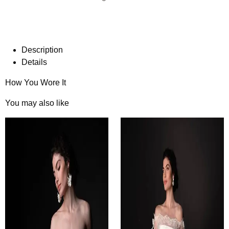
Description
Details
How You Wore It
You may also like