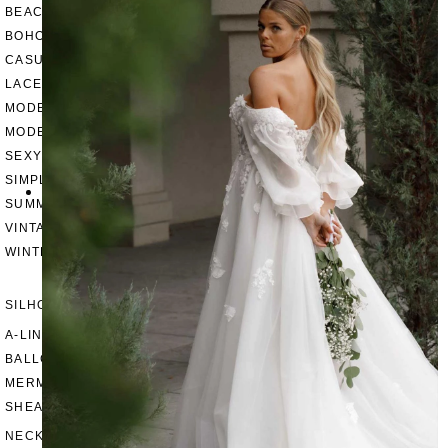
BEACH
BOHO
CASUAL
LACE
MODERN
MODEST
SEXY
SIMPLE
SUMMER
VINTAGE
WINTER
SILHOUETTES
A-LINE
BALLGOWN
MERMAID
SHEATH
NECKLINES