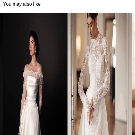
You may also like