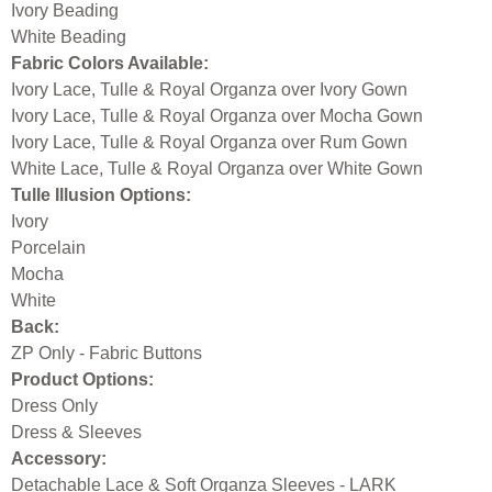
Ivory Beading
White Beading
Fabric Colors Available:
Ivory Lace, Tulle & Royal Organza over Ivory Gown
Ivory Lace, Tulle & Royal Organza over Mocha Gown
Ivory Lace, Tulle & Royal Organza over Rum Gown
White Lace, Tulle & Royal Organza over White Gown
Tulle Illusion Options:
Ivory
Porcelain
Mocha
White
Back:
ZP Only - Fabric Buttons
Product Options:
Dress Only
Dress & Sleeves
Accessory:
Detachable Lace & Soft Organza Sleeves - LARK