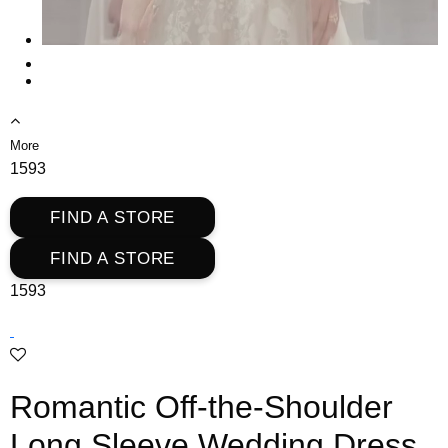
More
1593
FIND A STORE
FIND A STORE
1593
Romantic Off-the-Shoulder
Long Sleeve Wedding Dress