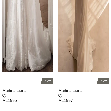
Martina Liana
Martina Liana
ML1995
ML1997