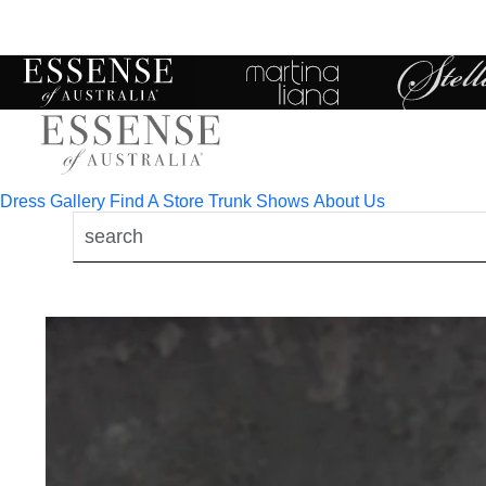
Toggle
mobile
navigation
Dress Gallery
Find A Store
Trunk Shows
About Us