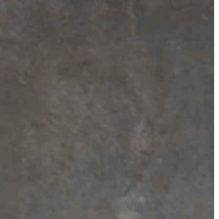
BEACH
BOHO
CASUAL
LACE
MODERN
MODEST
SEXY
SIMPLE
SUMMER
VINTAGE
WINTER
SILHOUETTES
A-LINE
BALLGOWN
MERMAID
SHEATH
NECKLINES