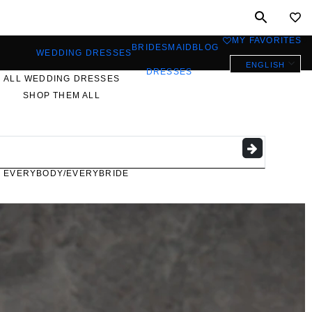
MY FAVORITES
0
BRIDESMAID
BLOG
WEDDING DRESSES
ENGLISH
DRESSES
ALL WEDDING DRESSES
SHOP THEM ALL
PLUS SIZE WEDDING
DRESSES
EVERYBODY/EVERYBRIDE
MOST PINNED BRIDAL
GOWNS
BRIDE FAVORITES 🔥
STYLES