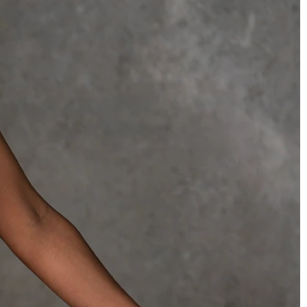
OFF THE SHOULDER
SQUARE
SWEETHEART
V-NECK
FEATURES
BACKLESS
KEYHOLE
OVERSKIRT
SLEEVES
SLIT
SPARKLE
STRAPS
TRAIN