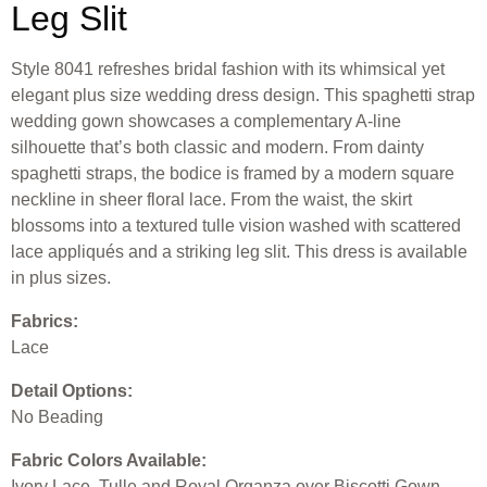
Leg Slit
Style 8041 refreshes bridal fashion with its whimsical yet
elegant plus size wedding dress design. This spaghetti strap
wedding gown showcases a complementary A-line
silhouette that’s both classic and modern. From dainty
spaghetti straps, the bodice is framed by a modern square
neckline in sheer floral lace. From the waist, the skirt
blossoms into a textured tulle vision washed with scattered
lace appliqués and a striking leg slit. This dress is available
in plus sizes.
Fabrics:
Lace
Detail Options:
No Beading
Fabric Colors Available:
Ivory Lace, Tulle and Royal Organza over Biscotti Gown