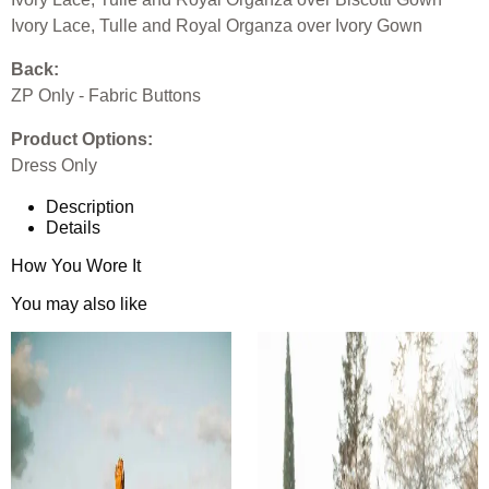
Ivory Lace, Tulle and Royal Organza over Ivory Gown
Back:
ZP Only - Fabric Buttons
Product Options:
Dress Only
Description
Details
How You Wore It
You may also like