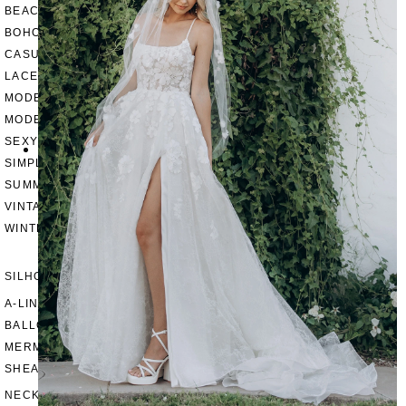
BEACH
BOHO
CASUAL
LACE
MODERN
MODEST
SEXY
SIMPLE
SUMMER
VINTAGE
WINTER
SILHOUETTES
A-LINE
BALLGOWN
MERMAID
SHEATH
NECKLINES