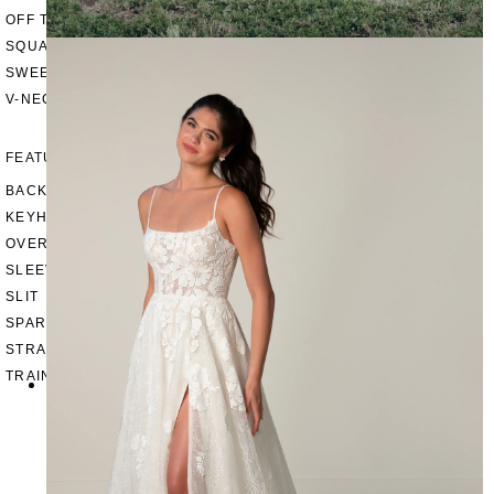
OFF THE SHOULDER
SQUARE
SWEETHEART
V-NECK
FEATURES
BACKLESS
KEYHOLE
OVERSKIRT
SLEEVES
SLIT
SPARKLE
STRAPS
TRAIN