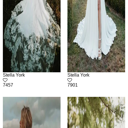
Stella York
Stella York
7457
7901