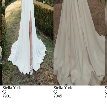
Stella York
Stella York
S
7901
7045
7