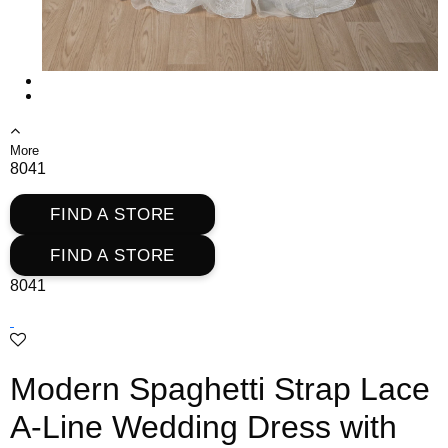
More
8041
FIND A STORE
FIND A STORE
8041
Modern Spaghetti Strap Lace
A-Line Wedding Dress with