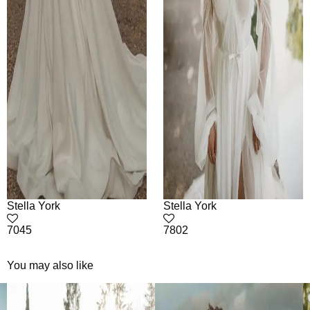
Stella York
Stella York
7045
7802
You may also like