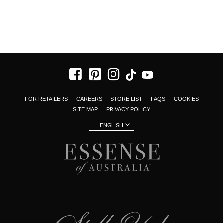
FOR RETAILERS
CAREERS
STORE LIST
FAQS
COOKIES
SITE MAP
PRIVACY POLICY
ENGLISH