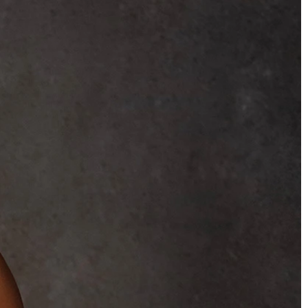
BEACH
BOHO
CASUAL
LACE
MODERN
MODEST
SEXY
SIMPLE
SUMMER
VINTAGE
WINTER
SILHOUETTES
A-LINE
BALLGOWN
MERMAID
SHEATH
NECKLINES