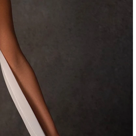
OFF THE SHOULDER
SQUARE
SWEETHEART
V-NECK
FEATURES
BACKLESS
KEYHOLE
OVERSKIRT
SLEEVES
SLIT
SPARKLE
STRAPS
TRAIN