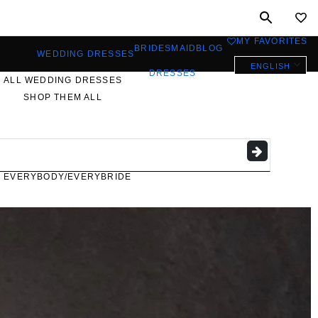
MY FAVORITES
0
BRIDESMAID
BLOG
WEDDING DRESSES
ENGLISH
DRESSES
ALL WEDDING DRESSES
SHOP THEM ALL
PLUS SIZE WEDDING
DRESSES
EVERYBODY/EVERYBRIDE
MOST PINNED BRIDAL
GOWNS
BRIDE FAVORITES 🔥
STYLES