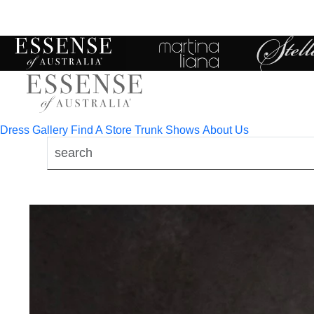
Toggle
mobile
navigation
Dress Gallery
Find A Store
Trunk Shows
About Us