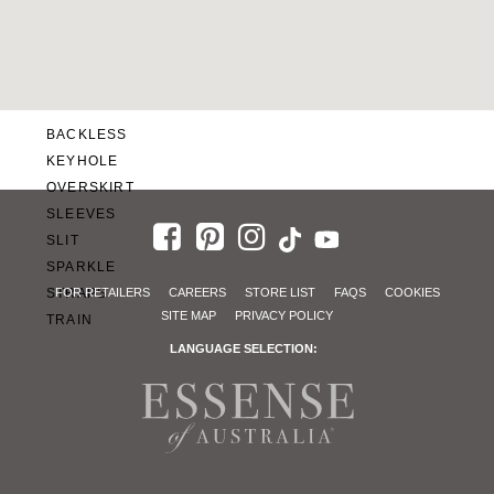
SWEETHEART
V-NECK
FEATURES
BACKLESS
KEYHOLE
OVERSKIRT
SLEEVES
SLIT
SPARKLE
STRAPS
FOR RETAILERS
CAREERS
STORE LIST
FAQS
COOKIES
SITE MAP
PRIVACY POLICY
TRAIN
LANGUAGE SELECTION: