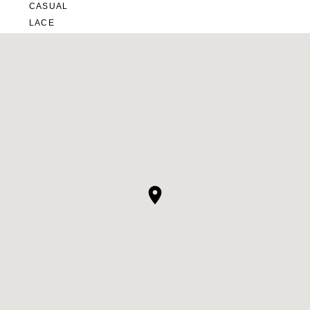
CASUAL
LACE
MODERN
MODEST
SEXY
SIMPLE
SUMMER
VINTAGE
WINTER
SILHOUETTES
A-LINE
BALLGOWN
MERMAID
SHEATH
NECKLINES
OFF THE SHOULDER
SQUARE