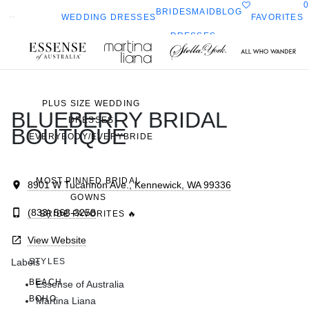
0
BRIDESMAID
BLOG
FAVORITES
WEDDING DRESSES
DRESSES
ALL WEDDING DRESSES
Toggle
All Who
Sorella
SHOP THEM ALL
ella
mobile
navigation
Wander
Vita
ork
PLUS SIZE WEDDING
BLUEBERRY BRIDAL
DRESSES
BOUTIQUE
EVERYBODY/EVERYBRIDE
MOST PINNED BRIDAL
8901 W Tucannon Ave., Kennewick, WA 99336
GOWNS
(833) 568-3258
BRIDE FAVORITES 🔥
View Website
Labels
STYLES
BEACH
Essense of Australia
BOHO
Martina Liana