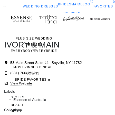
0
BRIDESMAID
BLOG
FAVORITES
WEDDING DRESSES
DRESSES
ALL WEDDING DRESSES
Toggle
All Who
Sorella
SHOP THEM ALL
ella
mobile
navigation
Wander
Vita
ork
PLUS SIZE WEDDING
IVORY & MAIN
DRESSES
EVERYBODY/EVERYBRIDE
53 Main Street Suite #4 , Sayville, NY 11782
MOST PINNED BRIDAL
(631) 760-7082
GOWNS
BRIDE FAVORITES 🔥
View Website
Labels
STYLES
Essense of Australia
BEACH
Collections
BOHO