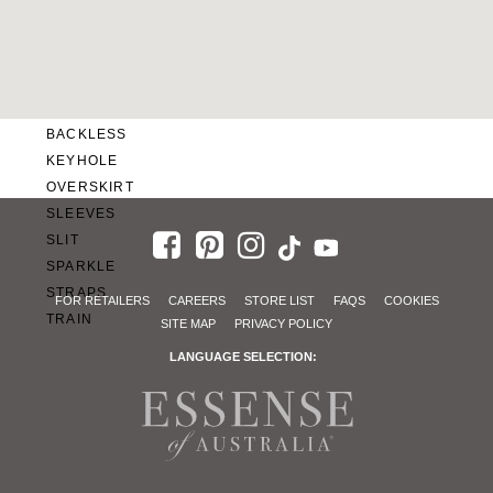
SWEETHEART
V-NECK
FEATURES
BACKLESS
KEYHOLE
OVERSKIRT
SLEEVES
SLIT
SPARKLE
STRAPS
FOR RETAILERS
CAREERS
STORE LIST
FAQS
COOKIES
TRAIN
SITE MAP
PRIVACY POLICY
LANGUAGE SELECTION: