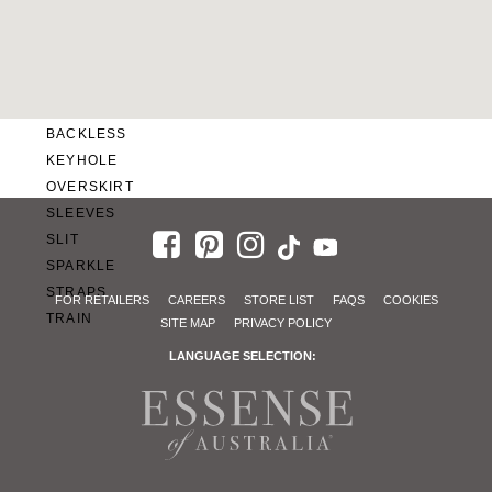
SWEETHEART
V-NECK
FEATURES
BACKLESS
KEYHOLE
OVERSKIRT
SLEEVES
SLIT
SPARKLE
STRAPS
FOR RETAILERS
CAREERS
STORE LIST
FAQS
COOKIES
TRAIN
SITE MAP
PRIVACY POLICY
LANGUAGE SELECTION: