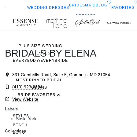
0
BRIDESMAID
BLOG
FAVORITES
WEDDING DRESSES
DRESSES
ALL WEDDING DRESSES
Toggle
All Who
Sorella
SHOP THEM ALL
ella
mobile
navigation
Wander
Vita
ork
PLUS SIZE WEDDING
BRIDALS BY ELENA
DRESSES
EVERYBODY/EVERYBRIDE
331 Gambrills Road, Suite 5, Gambrills, MD 21054
MOST PINNED BRIDAL
(410) 923-2881
GOWNS
BRIDE FAVORITES 🔥
View Website
Labels
STYLES
Stella York
BEACH
Collections
BOHO