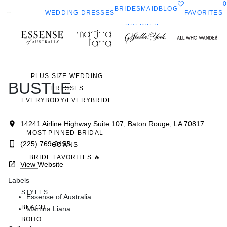
0
BRIDESMAID
BLOG
FAVORITES
WEDDING DRESSES
DRESSES
ALL WEDDING DRESSES
Toggle
All Who
Sorella
SHOP THEM ALL
ella
mobile
navigation
Wander
Vita
ork
PLUS SIZE WEDDING
BUSTLE
DRESSES
EVERYBODY/EVERYBRIDE
14241 Airline Highway Suite 107, Baton Rouge, LA 70817
MOST PINNED BRIDAL
(225) 769-9455
GOWNS
BRIDE FAVORITES 🔥
View Website
Labels
STYLES
Essense of Australia
BEACH
Martina Liana
BOHO