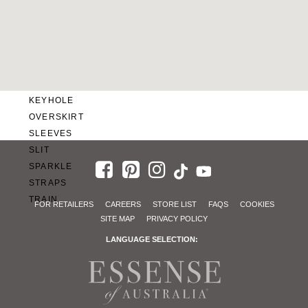
SWEETHEART
V-NECK
FEATURES
BACKLESS
KEYHOLE
OVERSKIRT
SLEEVES
SLIT
SPARKLE
STRAPS
TRAIN
FOR RETAILERS
CAREERS
STORE LIST
FAQS
COOKIES
SITE MAP
PRIVACY POLICY
LANGUAGE SELECTION: