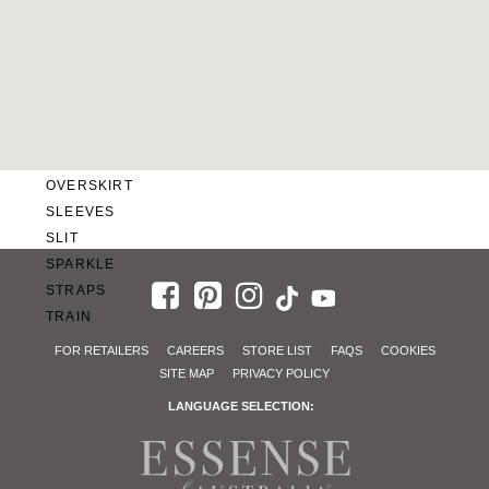
SWEETHEART
V-NECK
FEATURES
BACKLESS
KEYHOLE
OVERSKIRT
SLEEVES
SLIT
SPARKLE
STRAPS
TRAIN
FOR RETAILERS
CAREERS
STORE LIST
FAQS
COOKIES
SITE MAP
PRIVACY POLICY
LANGUAGE SELECTION: