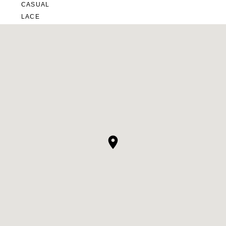
CASUAL
LACE
MODERN
MODEST
SEXY
SIMPLE
SUMMER
VINTAGE
WINTER
SILHOUETTES
A-LINE
BALLGOWN
MERMAID
SHEATH
NECKLINES
OFF THE SHOULDER
SQUARE