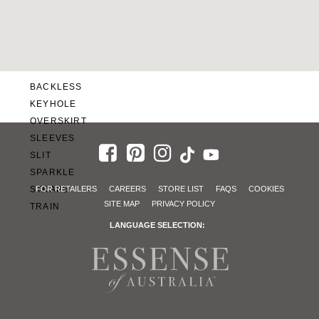
SWEETHEART
V-NECK
FEATURES
BACKLESS
KEYHOLE
OVERSKIRT
SLEEVES
SLIT
SPARKLE
STRAPS
FOR RETAILERS
CAREERS
STORE LIST
FAQS
COOKIES
SITE MAP
PRIVACY POLICY
TRAIN
LANGUAGE SELECTION: