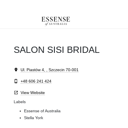
Toggle
mobile
navigation
SALON SISI BRIDAL
Ul. Piastów 4, , Szczecin 70-001
+48 606 241 424
View Website
Labels
Essense of Australia
Stella York