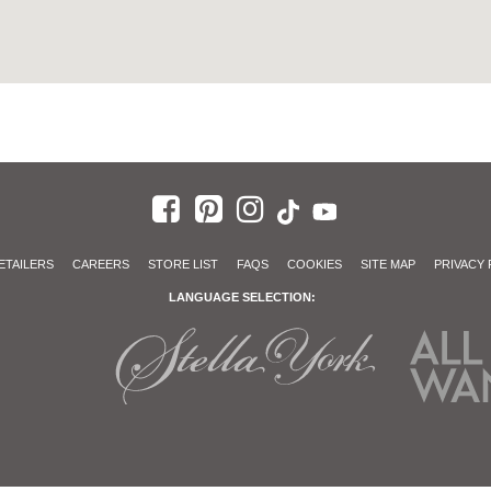
ETAILERS
CAREERS
STORE LIST
FAQS
COOKIES
SITE MAP
PRIVACY 
LANGUAGE SELECTION: