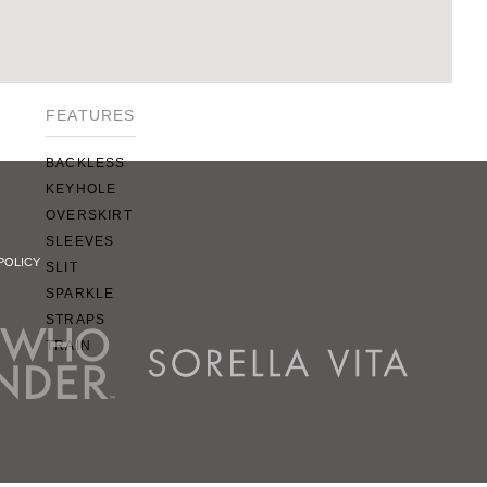
SQUARE
SWEETHEART
V-NECK
FEATURES
BACKLESS
KEYHOLE
OVERSKIRT
SLEEVES
POLICY
SLIT
SPARKLE
STRAPS
TRAIN