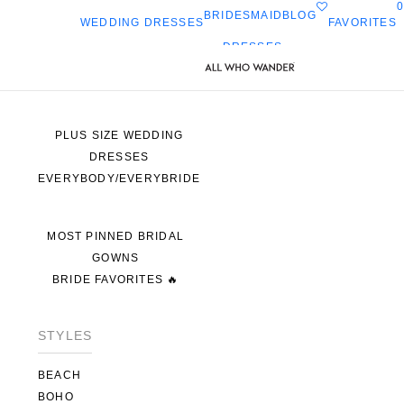
0
BRIDESMAID
BLOG
FAVORITES
WEDDING DRESSES
DRESSES
ALL WEDDING DRESSES
SHOP THEM ALL
PLUS SIZE WEDDING
DRESSES
EVERYBODY/EVERYBRIDE
MOST PINNED BRIDAL
GOWNS
BRIDE FAVORITES 🔥
STYLES
BEACH
BOHO