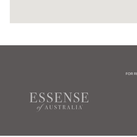
FOR R