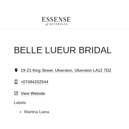
Toggle
mobile
navigation
BELLE LUEUR BRIDAL
19-21 King Street, Ulverston, Ulverston LA12 7DZ
+07494202544
View Website
Labels
Martina Liana