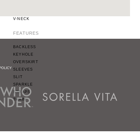
SQUARE
SWEETHEART
V-NECK
FEATURES
BACKLESS
KEYHOLE
OVERSKIRT
POLICY
SLEEVES
SLIT
SPARKLE
STRAPS
TRAIN