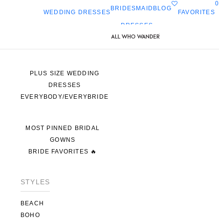
0
BRIDESMAID
BLOG
FAVORITES
WEDDING DRESSES
DRESSES
ALL WEDDING DRESSES
SHOP THEM ALL
PLUS SIZE WEDDING
DRESSES
EVERYBODY/EVERYBRIDE
MOST PINNED BRIDAL
GOWNS
BRIDE FAVORITES 🔥
STYLES
BEACH
BOHO