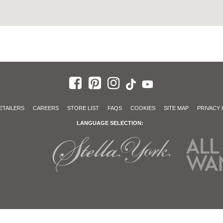
ETAILERS
CAREERS
STORE LIST
FAQS
COOKIES
SITE MAP
PRIVACY 
LANGUAGE SELECTION: