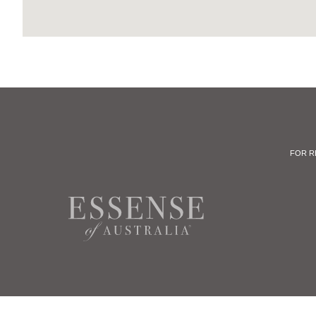
FOR R