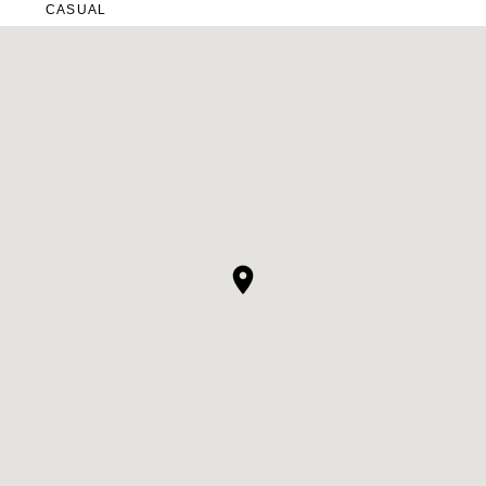
CASUAL
LACE
MODERN
MODEST
SEXY
SIMPLE
SUMMER
VINTAGE
WINTER
SILHOUETTES
A-LINE
BALLGOWN
MERMAID
SHEATH
NECKLINES
OFF THE SHOULDER
SQUARE