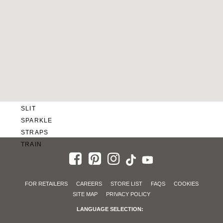
SWEETHEART
V-NECK
FEATURES
BACKLESS
KEYHOLE
OVERSKIRT
SLEEVES
SLIT
SPARKLE
STRAPS
TRAIN
FOR RETAILERS
CAREERS
STORE LIST
FAQS
COOKIES
SITE MAP
PRIVACY POLICY
LANGUAGE SELECTION: